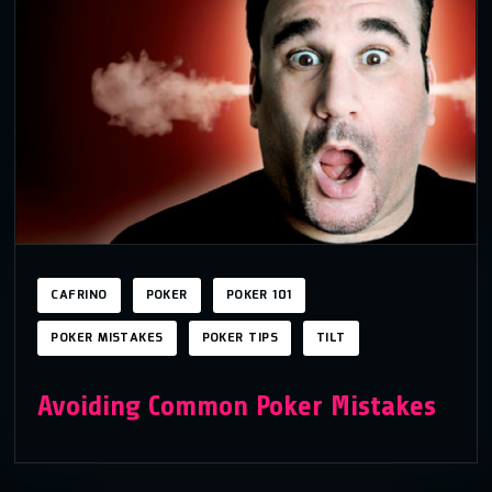
CAFRINO
POKER
POKER 101
POKER MISTAKES
POKER TIPS
TILT
Avoiding Common Poker Mistakes