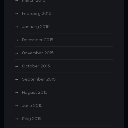
March 2016
February 2016
January 2016
December 2015
November 2015
October 2015
September 2015
August 2015
June 2015
May 2015