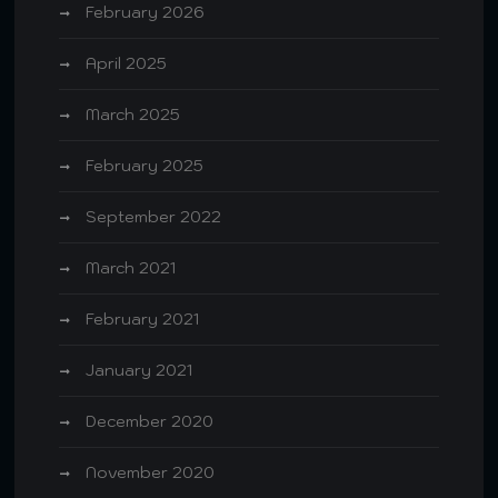
February 2026
April 2025
March 2025
February 2025
September 2022
March 2021
February 2021
January 2021
December 2020
November 2020