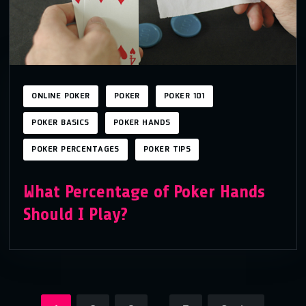
ONLINE POKER
POKER
POKER 101
POKER BASICS
POKER HANDS
POKER PERCENTAGES
POKER TIPS
What Percentage of Poker Hands
Should I Play?