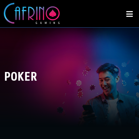
POKER