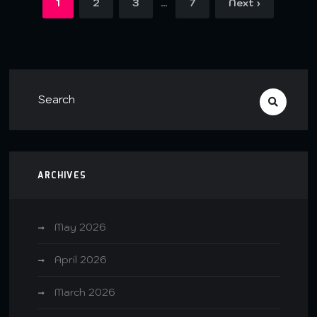
…
1
2
3
7
Next ›
ARCHIVES
May 2026
April 2026
March 2026