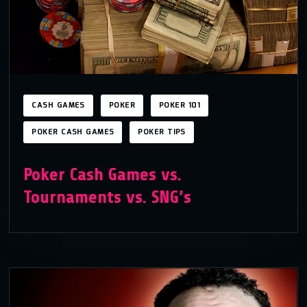
CASH GAMES
POKER
POKER 101
POKER CASH GAMES
POKER TIPS
Poker Cash Games vs.
Tournaments vs. SNG’s