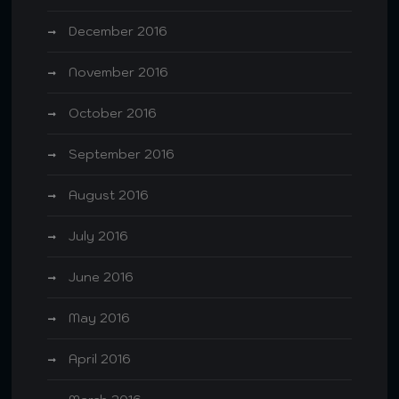
December 2016
November 2016
October 2016
September 2016
August 2016
July 2016
June 2016
May 2016
April 2016