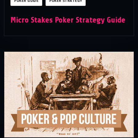
POKER GUIDE
POKER STRATEGY
Micro Stakes Poker Strategy Guide