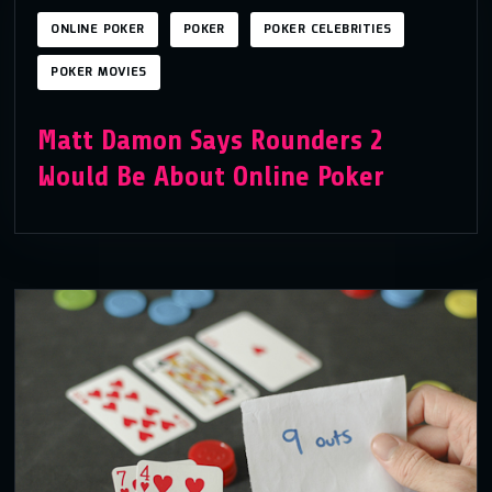
ONLINE POKER
POKER
POKER CELEBRITIES
POKER MOVIES
Matt Damon Says Rounders 2
Would Be About Online Poker