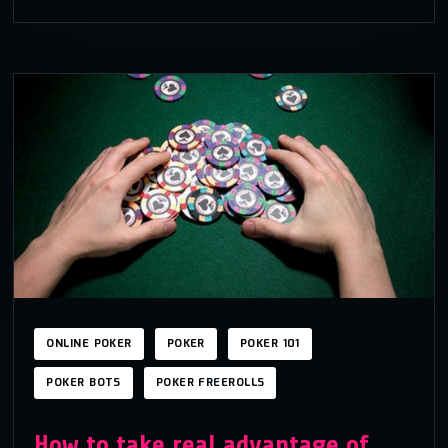
ONLINE POKER
POKER
POKER 101
POKER BOTS
POKER FREEROLLS
How to take real advantage of