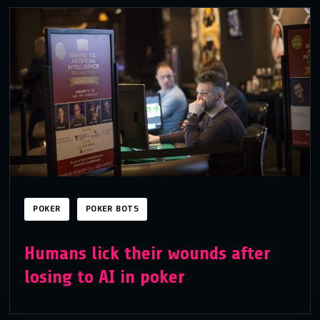
POKER
POKER BOTS
Humans lick their wounds after
losing to AI in poker