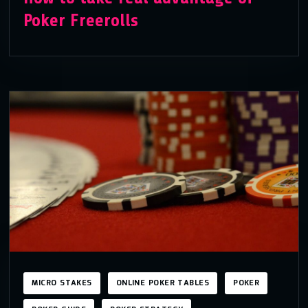
Poker Freerolls
MICRO STAKES
ONLINE POKER TABLES
POKER