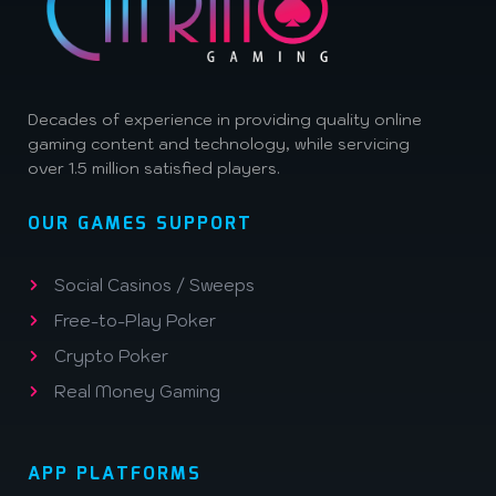
Decades of experience in providing quality online
gaming content and technology, while servicing
over 1.5 million satisfied players.
OUR GAMES SUPPORT
Social Casinos / Sweeps
Free-to-Play Poker
Crypto Poker
Real Money Gaming
APP PLATFORMS