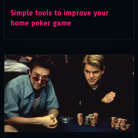
Simple tools to improve your
home poker game