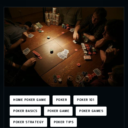
HOME POKER GAME
POKER
POKER 101
POKER BASICS
POKER GAME
POKER GAMES
POKER STRATEGY
POKER TIPS