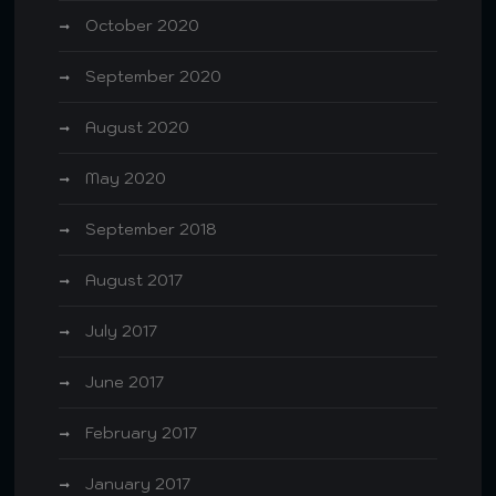
October 2020
September 2020
August 2020
May 2020
September 2018
August 2017
July 2017
June 2017
February 2017
January 2017