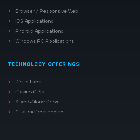
Browser / Responsive Web
iOS Applications
Android Applications
Windows PC Applications
TECHNOLOGY OFFERINGS
White Label
iCasino APIs
Stand-Alone Apps
Custom Development