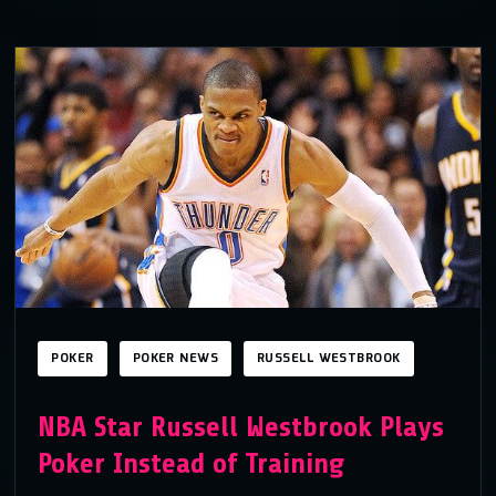
POKER
POKER NEWS
RUSSELL WESTBROOK
NBA Star Russell Westbrook Plays
Poker Instead of Training