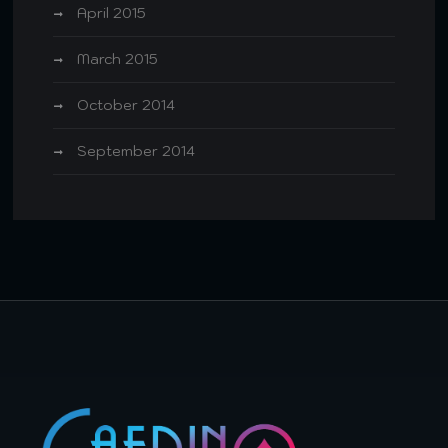
April 2015
March 2015
October 2014
September 2014