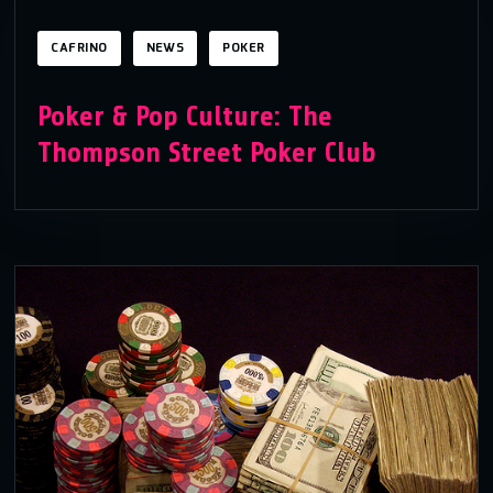
CAFRINO
NEWS
POKER
Poker & Pop Culture: The
Thompson Street Poker Club