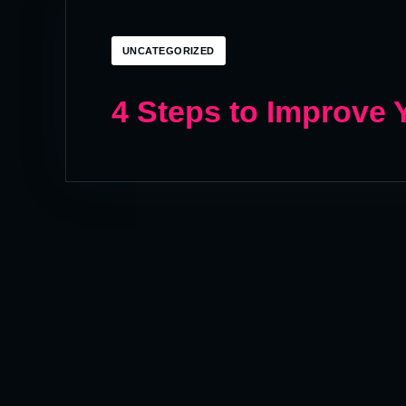
UNCATEGORIZED
4 Steps to Improve