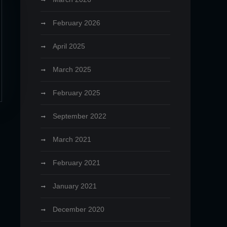
February 2026
April 2025
March 2025
February 2025
September 2022
March 2021
February 2021
January 2021
December 2020