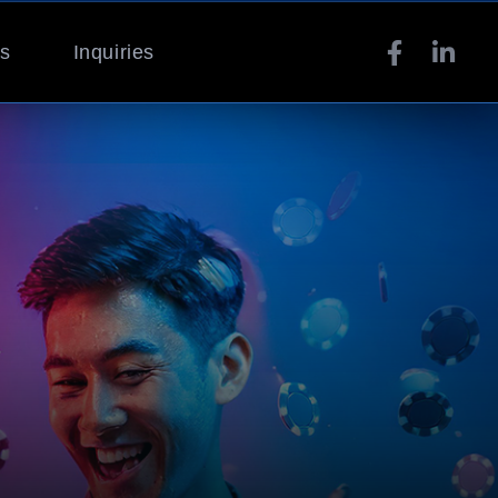
s
Inquiries