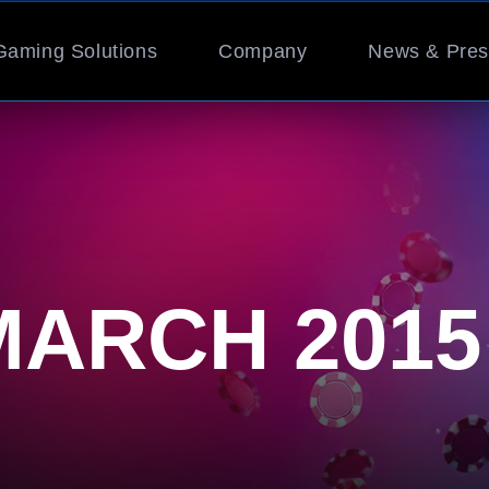
Gaming Solutions
Company
News & Pres
MARCH 2015