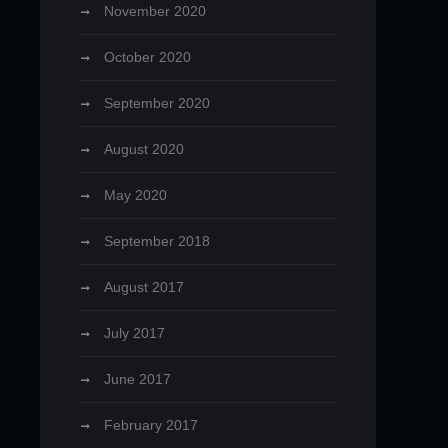
November 2020
October 2020
September 2020
August 2020
May 2020
September 2018
August 2017
July 2017
June 2017
February 2017