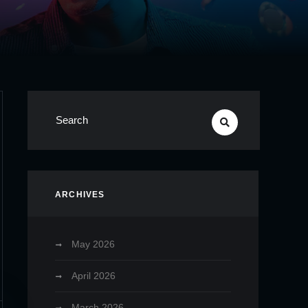
ARCHIVES
May 2026
April 2026
March 2026