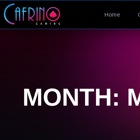
Home
MONTH: