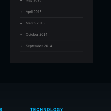
May 2015
April 2015
March 2015
October 2014
September 2014
S
TECHNOLOGY