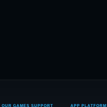
OUR GAMES SUPPORT
APP PLATFORM