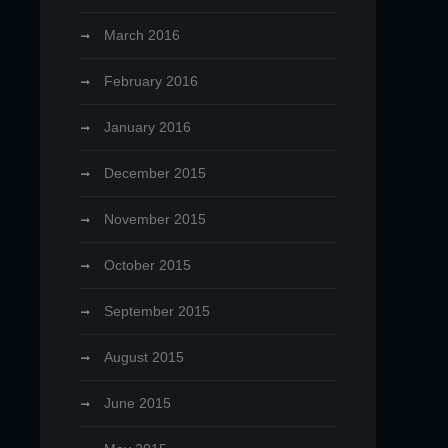
March 2016
February 2016
January 2016
December 2015
November 2015
October 2015
September 2015
August 2015
June 2015