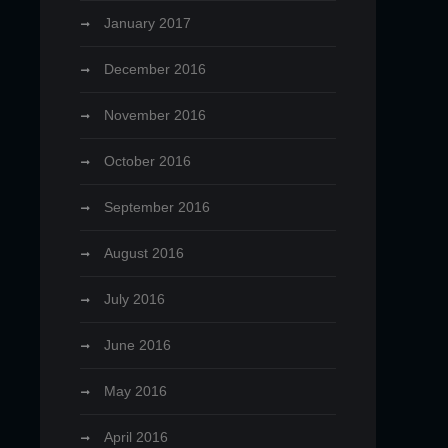
January 2017
December 2016
November 2016
October 2016
September 2016
August 2016
July 2016
June 2016
May 2016
April 2016