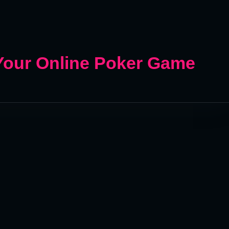
 Your Online Poker Game