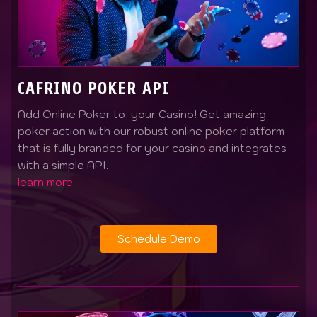
CAFRINO POKER API
Add Online Poker to your Casino! Get amazing
poker action with our robust online poker platform
that is fully branded for your casino and integrates
with a simple API.
learn more
Schedule Demo