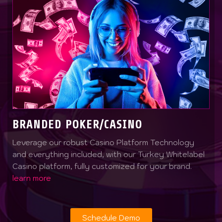
BRANDED POKER/CASINO
Leverage our robust Casino Platform Technology
and everything included, with our Turkey Whitelabel
Casino platform, fully customized for your brand.
learn more
Schedule Demo