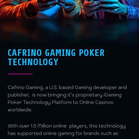
CAFRINO GAMING POKER
TECHNOLOGY
Cafrino Gaming, a U.S. based Gaming developer and
publisher, is now bringing it’s proprietary iGaming
Poker Technology Platform to Online Casinos
worldwide.
With over 1.5 Million online players, this technology
has supported online gaming for brands such as