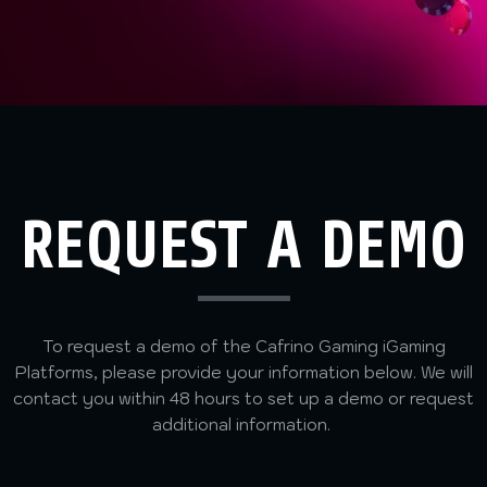
REQUEST A DEMO
To request a demo of the Cafrino Gaming iGaming
Platforms, please provide your information below. We will
contact you within 48 hours to set up a demo or request
additional information.