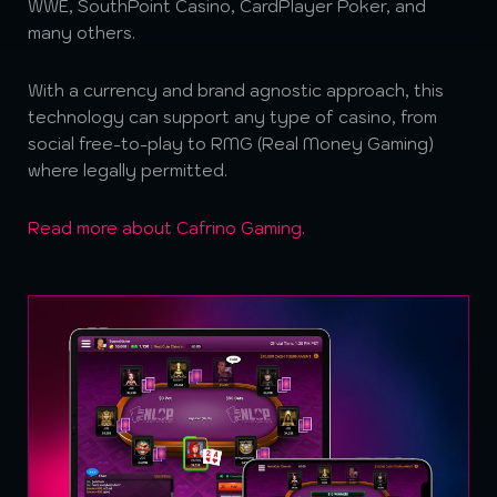
WWE, SouthPoint Casino, CardPlayer Poker, and
many others.
With a currency and brand agnostic approach, this
technology can support any type of casino, from
social free-to-play to RMG (Real Money Gaming)
where legally permitted.
Read more about Cafrino Gaming.