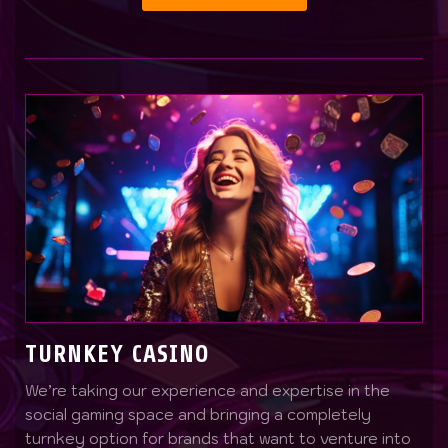
TURNKEY CASINO
We’re taking our experience and expertise in the
social gaming space and bringing a completely
turnkey option for brands that want to venture into