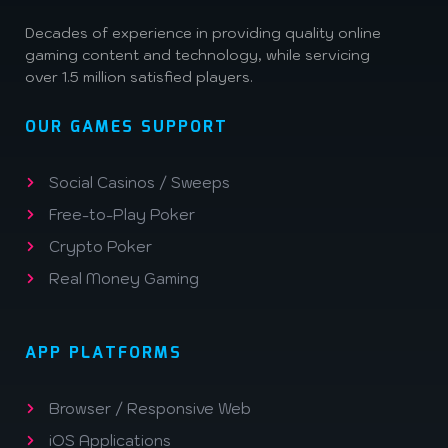
Decades of experience in providing quality online
gaming content and technology, while servicing
over 1.5 million satisfied players.
OUR GAMES SUPPORT
Social Casinos / Sweeps
Free-to-Play Poker
Crypto Poker
Real Money Gaming
APP PLATFORMS
Browser / Responsive Web
iOS Applications