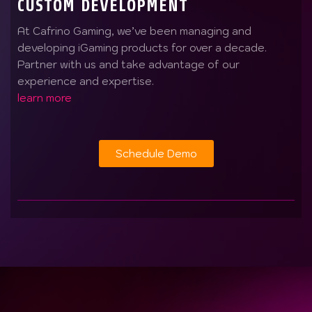
CUSTOM DEVELOPMENT
At Cafrino Gaming, we’ve been managing and
developing iGaming products for over a decade.
Partner with us and take advantage of our
experience and expertise.
learn more
Schedule Demo