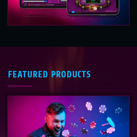
FEATURED PRODUCTS