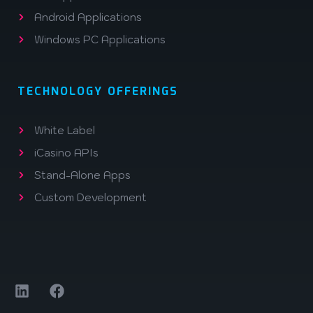
Android Applications
Windows PC Applications
TECHNOLOGY OFFERINGS
White Label
iCasino APIs
Stand-Alone Apps
Custom Development