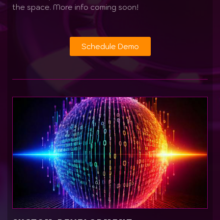
the space. More info coming soon!
Schedule Demo