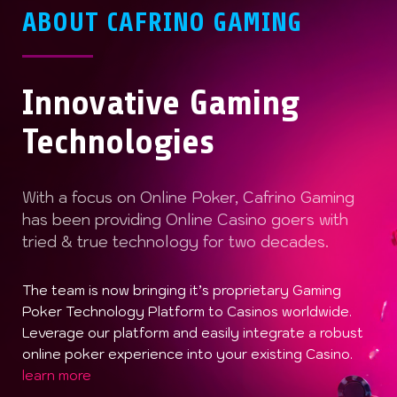
ABOUT CAFRINO GAMING
Innovative Gaming
Technologies
With a focus on Online Poker, Cafrino Gaming
has been providing Online Casino goers with
tried & true technology for two decades.
The team is now bringing it’s proprietary Gaming
Poker Technology Platform to Casinos worldwide.
Leverage our platform and easily integrate a robust
online poker experience into your existing Casino.
learn more