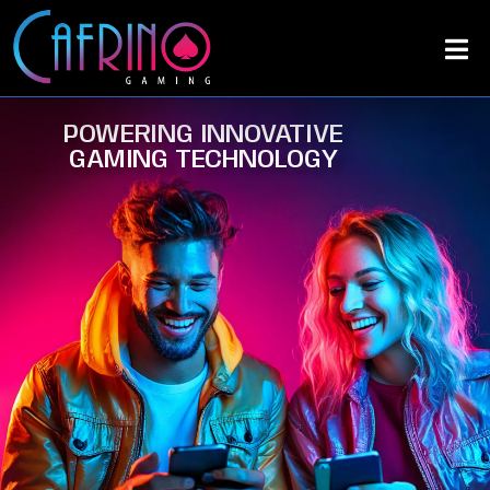
POWERING INNOVATIVE
GAMING TECHNOLOGY