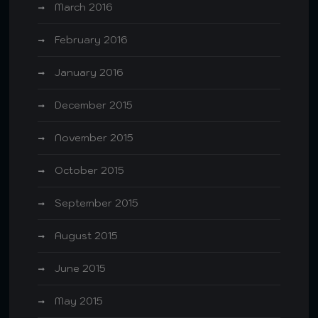
March 2016
February 2016
January 2016
December 2015
November 2015
October 2015
September 2015
August 2015
June 2015
May 2015