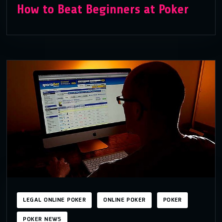
How to Beat Beginners at Poker
LEGAL ONLINE POKER
ONLINE POKER
POKER
POKER NEWS