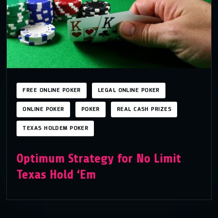
FREE ONLINE POKER
LEGAL ONLINE POKER
ONLINE POKER
POKER
REAL CASH PRIZES
TEXAS HOLDEM POKER
Optimum Strategy for No Limit
Texas Hold ‘Em