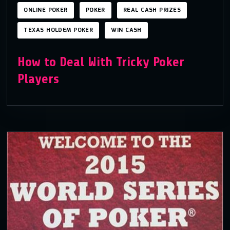
ONLINE POKER
POKER
REAL CASH PRIZES
TEXAS HOLDEM POKER
WIN CASH
How to Deal With Tricky Poker
Players