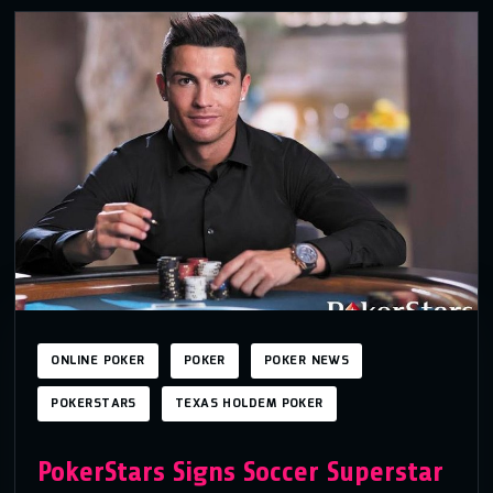
ONLINE POKER
POKER
POKER NEWS
POKERSTARS
TEXAS HOLDEM POKER
PokerStars Signs Soccer Superstar