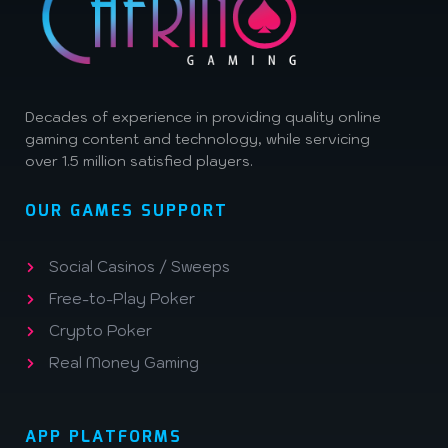
Decades of experience in providing quality online
gaming content and technology, while servicing
over 1.5 million satisfied players.
OUR GAMES SUPPORT
Social Casinos / Sweeps
Free-to-Play Poker
Crypto Poker
Real Money Gaming
APP PLATFORMS