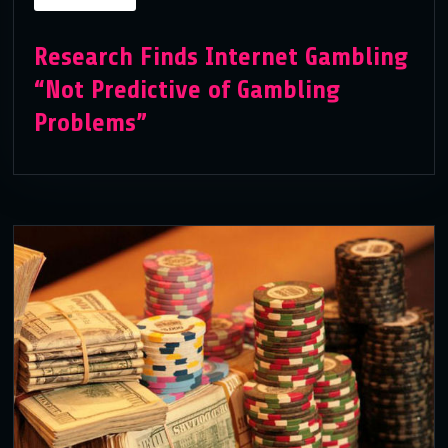
Research Finds Internet Gambling
“Not Predictive of Gambling
Problems”