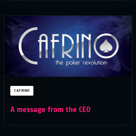
CAFRINO
A message from the CEO