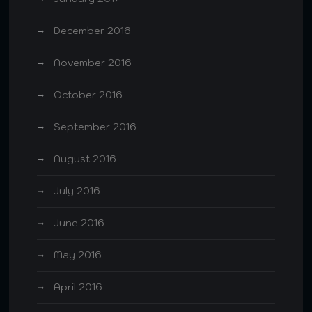
December 2016
November 2016
October 2016
September 2016
August 2016
July 2016
June 2016
May 2016
April 2016