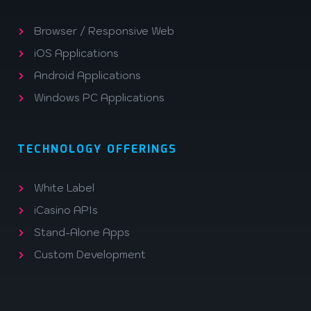
Browser / Responsive Web
iOS Applications
Android Applications
Windows PC Applications
TECHNOLOGY OFFERINGS
White Label
iCasino APIs
Stand-Alone Apps
Custom Development