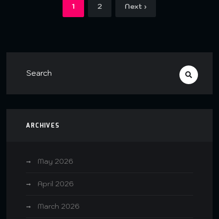
1
2
Next ›
ARCHIVES
May 2026
April 2026
March 2026