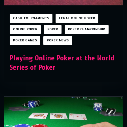
CASH TOURNAMENTS
LEGAL ONLINE POKER
ONLINE POKER
POKER
POKER CHAMPIONSHIP
POKER GAMES
POKER NEWS
Playing Online Poker at the World
Series of Poker