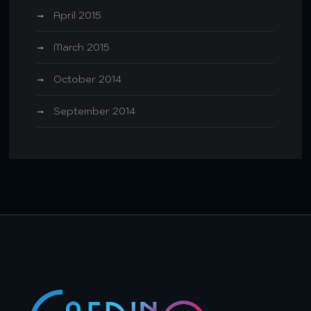
April 2015
March 2015
October 2014
September 2014