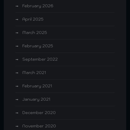
February 2026
April 2025
March 2025
February 2025
September 2022
March 2021
February 2021
January 2021
December 2020
November 2020