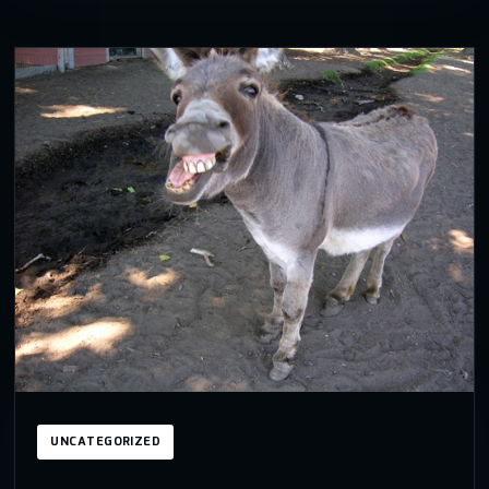
UNCATEGORIZED