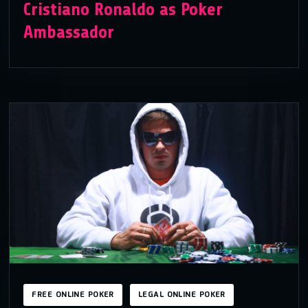
Cristiano Ronaldo as Poker
Ambassador
FREE ONLINE POKER
LEGAL ONLINE POKER