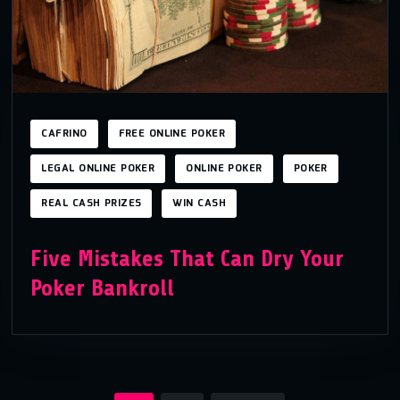
CAFRINO
FREE ONLINE POKER
LEGAL ONLINE POKER
ONLINE POKER
POKER
REAL CASH PRIZES
WIN CASH
Five Mistakes That Can Dry Your
Poker Bankroll