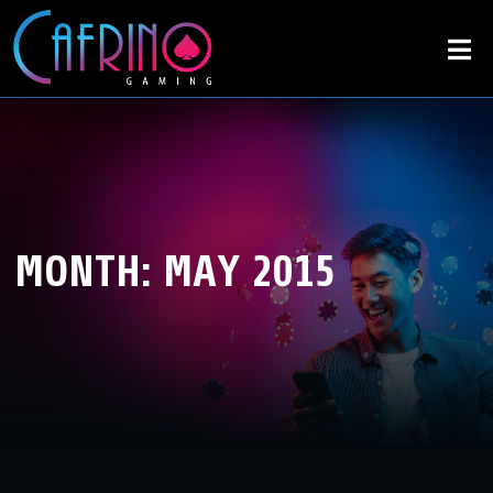
MONTH:
MAY 2015