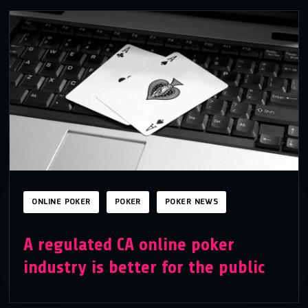
ONLINE POKER
POKER
POKER NEWS
A regulated CA online poker
industry is better for the public