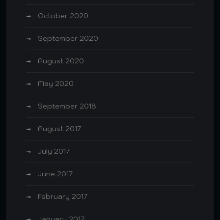
October 2020
September 2020
August 2020
May 2020
September 2018
August 2017
July 2017
June 2017
February 2017
January 2017