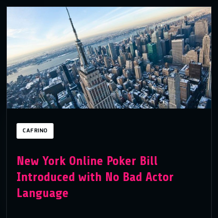
CAFRINO
New York Online Poker Bill
Introduced with No Bad Actor
Language