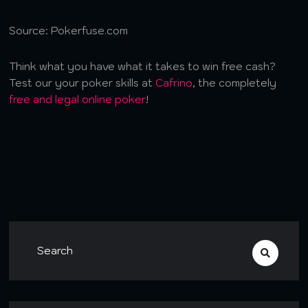
Source: Pokerfuse.com
Think what you have what it takes to win free cash?
Test our your poker skills at
Cafrino
, the completely
free and legal online poker
!