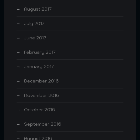
August 2017
July 2017
June 2017
February 2017
January 2017
December 2016
November 2016
October 2016
September 2016
August 2016