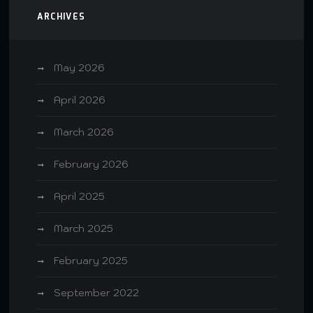
ARCHIVES
May 2026
April 2026
March 2026
February 2026
April 2025
March 2025
February 2025
September 2022