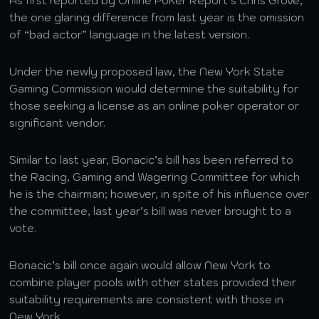
As first reported by Online Poker Report’s Chris Grove,
the one glaring difference from last year is the omission
of “bad actor” language in the latest version.
Under the newly proposed law, the New York State
Gaming Commission would determine the suitability for
those seeking a license as an online poker operator or
significant vendor.
Similar to last year, Bonacic’s bill has been referred to
the Racing, Gaming and Wagering Committee for which
he is the chairman; however, in spite of his influence over
the committee, last year’s bill was never brought to a
vote.
Bonacic’s bill once again would allow New York to
combine player pools with other states provided their
suitability requirements are consistent with those in
New York.