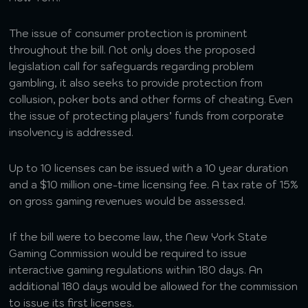
The issue of consumer protection is prominent
throughout the bill. Not only does the proposed
legislation call for safeguards regarding problem
gambling, it also seeks to provide protection from
collusion, poker bots and other forms of cheating. Even
the issue of protecting players’ funds from corporate
insolvency is addressed.
Up to 10 licenses can be issued with a 10 year duration
and a $10 million one-time licensing fee. A tax rate of 15%
on gross gaming revenues would be assessed.
If the bill were to become law, the New York State
Gaming Commission would be required to issue
interactive gaming regulations within 180 days. An
additional 180 days would be allowed for the commission
to issue its first licenses.