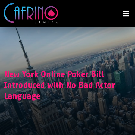
New York Online Poker Bill
Introduced with No Bad Actor
Language