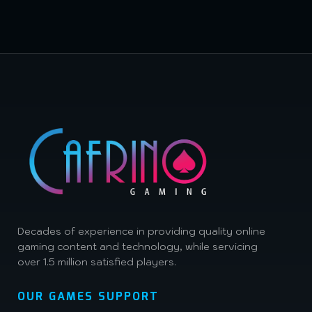
Decades of experience in providing quality online
gaming content and technology, while servicing
over 1.5 million satisfied players.
OUR GAMES SUPPORT