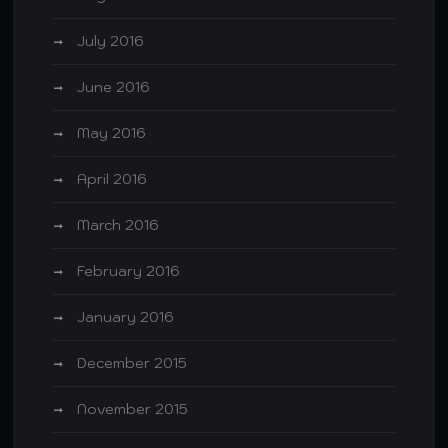
July 2016
June 2016
May 2016
April 2016
March 2016
February 2016
January 2016
December 2015
November 2015