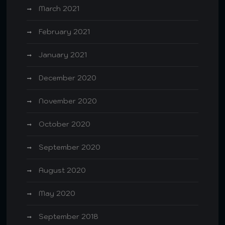
March 2021
February 2021
January 2021
December 2020
November 2020
October 2020
September 2020
August 2020
May 2020
September 2018