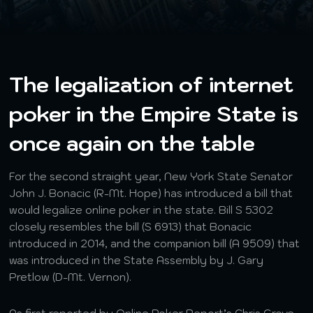
The legalization of internet
poker in the Empire State is
once again on the table
For the second straight year, New York State Senator
John J. Bonacic (R-Mt. Hope) has introduced a bill that
would legalize online poker in the state. Bill S 5302
closely resembles the bill (S 6913) that Bonacic
introduced in 2014, and the companion bill (A 9509) that
was introduced in the State Assembly by J. Gary
Pretlow (D-Mt. Vernon).