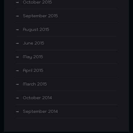
October 2015
September 2015
August 2015
June 2015
May 2015
April 2015
March 2015
October 2014
September 2014