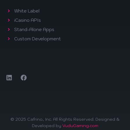
White Label
iCasino APIs
Stand-Alone Apps
Custom Development
© 2025 Cafrino, Inc. All Rights Reserved. Designed &
Developed by
VuduGaming.com