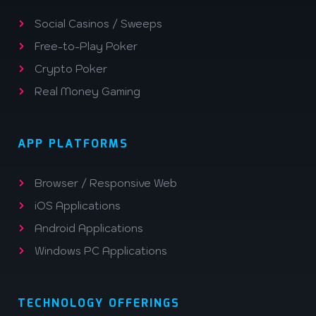
Social Casinos / Sweeps
Free-to-Play Poker
Crypto Poker
Real Money Gaming
APP PLATFORMS
Browser / Responsive Web
iOS Applications
Android Applications
Windows PC Applications
TECHNOLOGY OFFERINGS