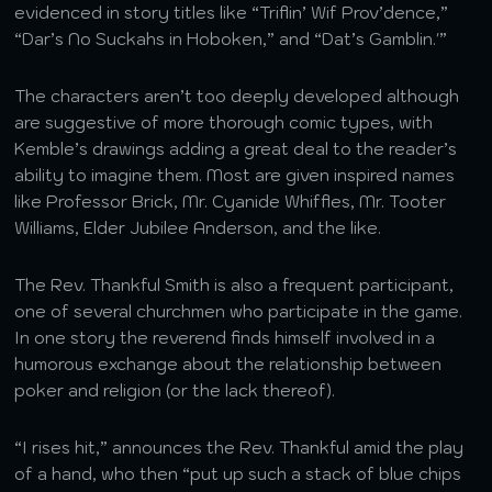
evidenced in story titles like “Triflin’ Wif Prov’dence,”
“Dar’s No Suckahs in Hoboken,” and “Dat’s Gamblin.'”
The characters aren’t too deeply developed although
are suggestive of more thorough comic types, with
Kemble’s drawings adding a great deal to the reader’s
ability to imagine them. Most are given inspired names
like Professor Brick, Mr. Cyanide Whiffles, Mr. Tooter
Williams, Elder Jubilee Anderson, and the like.
The Rev. Thankful Smith is also a frequent participant,
one of several churchmen who participate in the game.
In one story the reverend finds himself involved in a
humorous exchange about the relationship between
poker and religion (or the lack thereof).
“I rises hit,” announces the Rev. Thankful amid the play
of a hand, who then “put up such a stack of blue chips