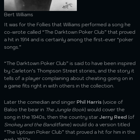
Bert Williams
It was for the Follies that Williams performed a song he
co-wrote called “The Darktown Poker Club” that proved
a hit in 1914 and is certainly among the first-ever “poker
songs.”
“The Darktown Poker Club” is said to have been inspired
by Carleton’s Thompson Street stories, and the story it
tells of a player complaining about cheating going on in
a game fits right in with others in the collection.
Later the comedian and singer
Phil Harris
(voice of
Baloo the bear in
The Jungle Book
) would cover the
song in the 1940s, then the country star
Jerry Reed
(of
Smokey and the Bandit
fame) would do a version titled
“The Uptown Poker Club” that proved a hit for him in the
early 1970s.