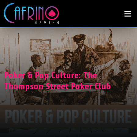
Poker & Pop Culture: The
Thompson Street Poker Club