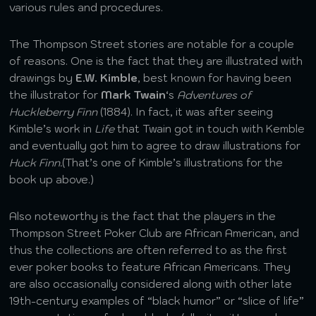
various rules and procedures.
The Thompson Street stories are notable for a couple
of reasons. One is the fact that they are illustrated with
drawings by
E.W. Kimble
, best known for having been
the illustrator for
Mark Twain
‘s
Adventures of
Huckleberry Finn
(1884). In fact, it was after seeing
Kimble’s work in
Life
that Twain got in touch with Kemble
and eventually got him to agree to draw illustrations for
Huck Finn.
(That’s one of Kimble’s illustrations for the
book up above.)
Also noteworthy is the fact that the players in the
Thompson Street Poker Club are African American, and
thus the collections are often referred to as the first
ever poker books to feature African Americans. They
are also occasionally considered along with other late
19th-century examples of “black humor” or “slice of life”