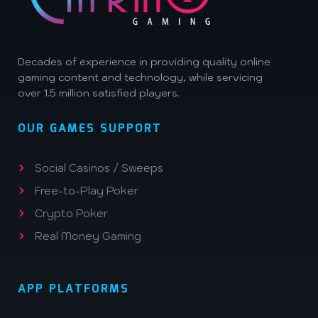
Decades of experience in providing quality online
gaming content and technology, while servicing
over 1.5 million satisfied players.
OUR GAMES SUPPORT
Social Casinos / Sweeps
Free-to-Play Poker
Crypto Poker
Real Money Gaming
APP PLATFORMS