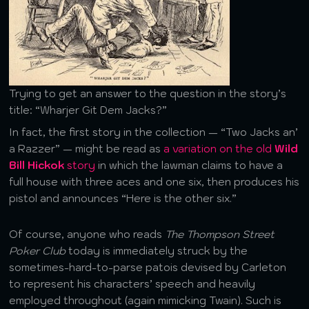
Trying to get an answer to the question in the story’s
title: “Wharjer Git Dem Jacks?”
In fact, the first story in the collection — “Two Jacks an’
a Razzer” — might be read as
a variation on the old
Wild
Bill Hickok
story
in which the lawman claims to have a
full house with three aces and one six, then produces his
pistol and announces “Here is the other six.”
Of course, anyone who reads
The Thompson Street
Poker Club
today is immediately struck by the
sometimes-hard-to-parse patois devised by Carleton
to represent his characters’ speech and heavily
employed throughout (again mimicking Twain). Such is