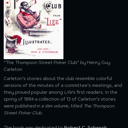
“The Thompson Street Poker Club” by Henry Guy
Carleton
Carleton’s stories about the club resemble colorful
versions of the minutes of a committee’s meetings, and
they proved popular among
Life
‘s first readers. In the
spring of 1884 a collection of 13 of Carleton’s stories
were published in a slim volume, titled
The Thompson
Street Poker Club.
The book was dedicated to
Robert C. Schenck
,