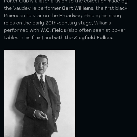
Poker Club is a later allusion to the collection made by
the Vaudeville performer
Bert Williams
, the first black
American to star on the Broadway. Among his many
roles on the early 20th-century stage, Williams
performed with
W.C. Fields
(also often seen at poker
tables in his films) and with the
Ziegfield Follies
.