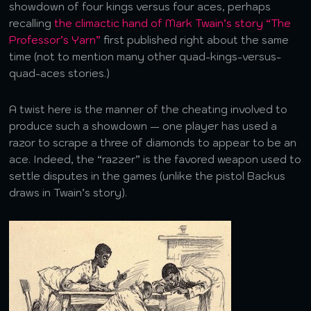
showdown of four kings versus four aces, perhaps
recalling
the climactic hand of Mark Twain’s story “The
Professor’s Yarn”
first published right about the same
time (not to mention many other quad-kings-versus-
quad-aces stories.)
A twist here is the manner of the cheating involved to
produce such a showdown — one player has used a
razor to scrape a three of diamonds to appear to be an
ace. Indeed, the “razzer” is the favored weapon used to
settle disputes in the games (unlike the pistol Backus
draws in Twain’s story).