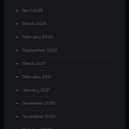
April 2025
March 2025
February 2025
September 2022
March 2021
February 2021
January 2021
December 2020
November 2020