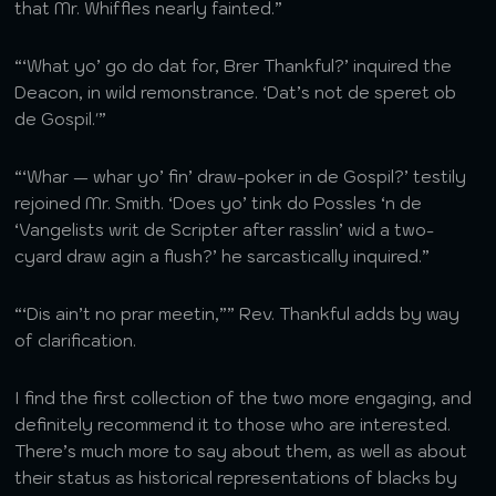
that Mr. Whiffles nearly fainted.”
“‘What yo’ go do dat for, Brer Thankful?’ inquired the
Deacon, in wild remonstrance. ‘Dat’s not de speret ob
de Gospil.'”
“‘Whar — whar yo’ fin’ draw-poker in de Gospil?’ testily
rejoined Mr. Smith. ‘Does yo’ tink do Possles ‘n de
‘Vangelists writ de Scripter after rasslin’ wid a two-
cyard draw agin a flush?’ he sarcastically inquired.”
“‘Dis ain’t no prar meetin,”” Rev. Thankful adds by way
of clarification.
I find the first collection of the two more engaging, and
definitely recommend it to those who are interested.
There’s much more to say about them, as well as about
their status as historical representations of blacks by