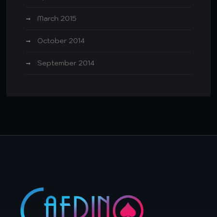
March 2015
October 2014
September 2014