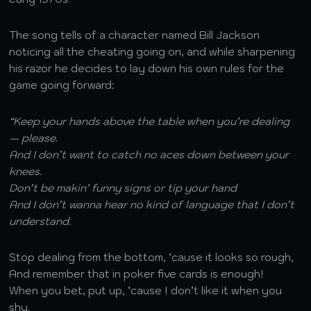
The song tells of a character named Bill Jackson
noticing all the cheating going on, and while sharpening
his razor he decides to lay down his own rules for the
game going forward:
“Keep your hands above the table when you’re dealing
— please.
And I don’t want to catch no aces down between your
knees.
Don’t be makin’ funny signs or tip your hand
And I don’t wanna hear no kind of language that I don’t
understand.
Stop dealing from the bottom, ’cause it looks so rough,
And remember that in poker five cards is enough!
When you bet, put up, ’cause I don’t like it when you
shy.