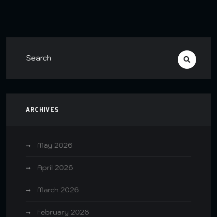
ARCHIVES
May 2026
April 2026
March 2026
February 2026