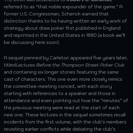
referred to as “that noble expounder of the game.” A
former U.S. Congressman, Schenck earned that
distinction thanks to his having written an early work of
strategy about draw poker first published in England
and reprinted in the United States in 1880 (a book we’ll
be discussing here soon).
A sequel penned by Carleton appeared five years later,
titled
Lectures Before the Thompson Street Poker Club
and containing six longer stories featuring the same
cast of characters. This one even more closely mimics
the committee-meeting conceit, with each story
starting with references to a speaker and those in
attendance and even pointing out how the “minutes” of
the previous meeting were read at the start of each
new one. These lectures in the sequel sometimes recall
incidents from the first volume, with the club’s members
revisiting earlier conflicts while debating the club’s