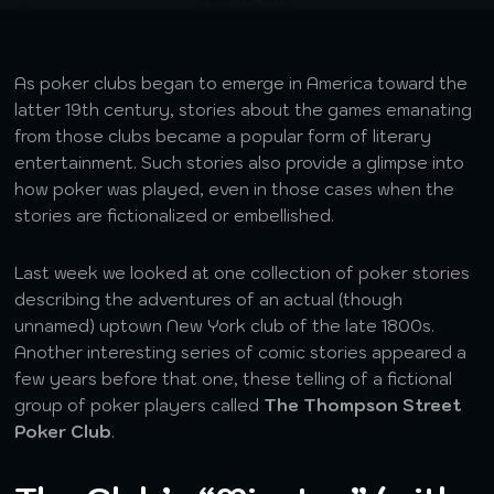
As poker clubs began to emerge in America toward the
latter 19th century, stories about the games emanating
from those clubs became a popular form of literary
entertainment. Such stories also provide a glimpse into
how poker was played, even in those cases when the
stories are fictionalized or embellished.
Last week we looked at one collection of poker stories
describing the adventures of an actual (though
unnamed) uptown New York club of the late 1800s.
Another interesting series of comic stories appeared a
few years before that one, these telling of a fictional
group of poker players called
The Thompson Street
Poker Club
.