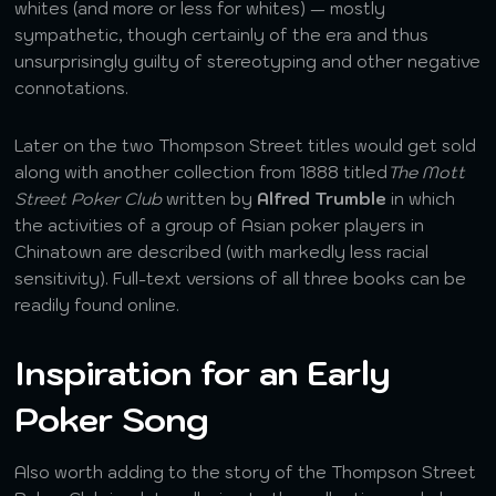
whites (and more or less for whites) — mostly
sympathetic, though certainly of the era and thus
unsurprisingly guilty of stereotyping and other negative
connotations.
Later on the two Thompson Street titles would get sold
along with another collection from 1888 titled
The Mott
Street Poker Club
written by
Alfred Trumble
in which
the activities of a group of Asian poker players in
Chinatown are described (with markedly less racial
sensitivity). Full-text versions of all three books can be
readily found online.
Inspiration for an Early
Poker Song
Also worth adding to the story of the Thompson Street