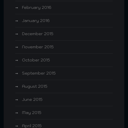
February 2016
January 2016
December 2015
November 2015
October 2015
September 2015
August 2015
June 2015
May 2015
April 2015