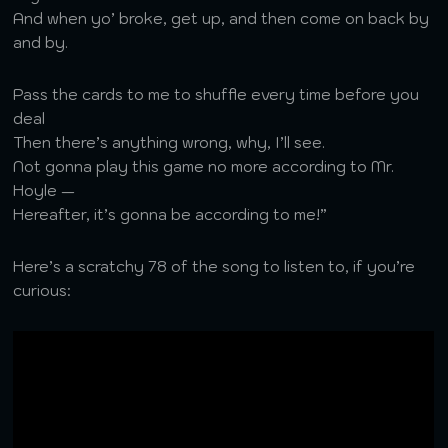
And when yo’ broke, get up, and then come on back by
and by.
Pass the cards to me to shuffle every time before you
deal
Then there’s anything wrong, why, I’ll see.
Not gonna play this game no more according to Mr.
Hoyle —
Hereafter, it’s gonna be according to me!”
Here’s a scratchy 78 of the song to listen to, if you’re
curious: