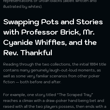
representations of urban blacks (albeit written and
illustrated by whites).
Swapping Pots and Stories
with Professor Brick, Mr.
Cyanide Whiffles, and the
Rev. Thankful
Reading through the two collections, the initial 1884 title
contains many genuinely laugh-out-loud moments, as
well as some very familiar scenarios from other poker
fiction — both before and after.
For example, one story titled “The Scraped Tray”
reaches a climax with a draw-poker hand being bet and
raised with all the two players possess, then ends with a