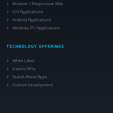
Browser / Responsive Web
iOS Applications
Android Applications
Windows PC Applications
TECHNOLOGY OFFERINGS
White Label
iCasino APIs
Stand-Alone Apps
Custom Development