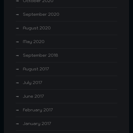
October 2020
September 2020
August 2020
May 2020
September 2018
August 2017
July 2017
June 2017
February 2017
January 2017