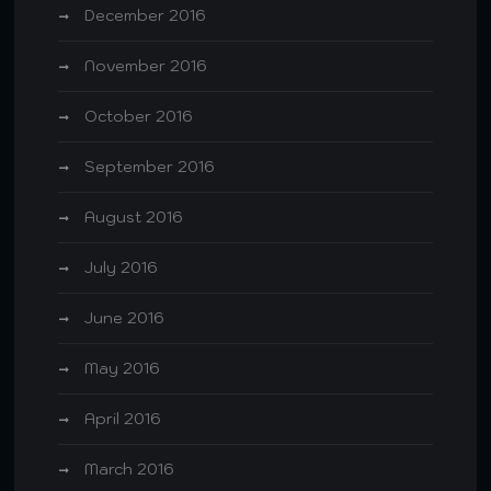
December 2016
November 2016
October 2016
September 2016
August 2016
July 2016
June 2016
May 2016
April 2016
March 2016