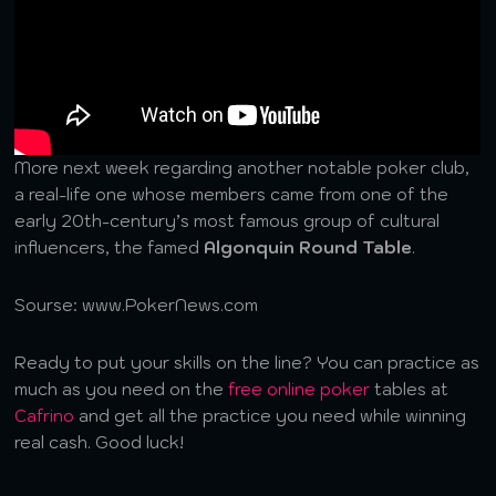
More next week regarding another notable poker club,
a real-life one whose members came from one of the
early 20th-century’s most famous group of cultural
influencers, the famed
Algonquin Round Table
.
Sourse: www.PokerNews.com
Ready to put your skills on the line? You can practice as
much as you need on the
free online poker
tables at
Cafrino
and get all the practice you need while winning
real cash. Good luck!