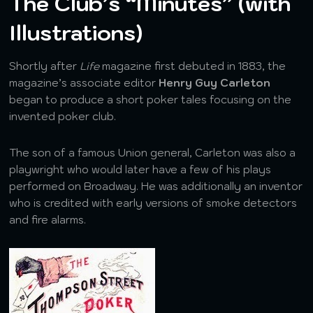
The Club’s “Minutes” (with
Illustrations)
Shortly after
Life
magazine first debuted in 1883, the
magazine’s associate editor
Henry Guy Carleton
began to produce a short poker tales focusing on the
invented poker club.
The son of a famous Union general, Carleton was also a
playwright who would later have a few of his plays
performed on Broadway. He was additionally an inventor
who is credited with early versions of smoke detectors
and fire alarms.