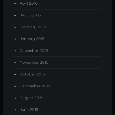
April 2016
March 2016
February 2016
January 2016
December 2015
November 2015
October 2015
September 2015
August 2015
June 2015