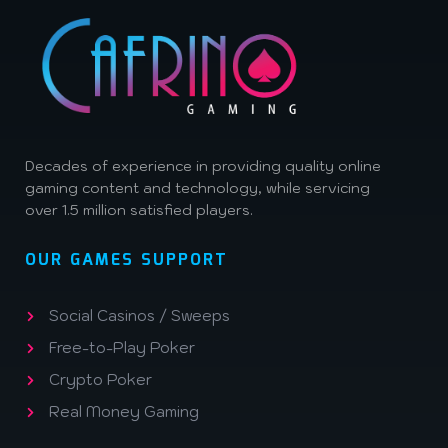
Decades of experience in providing quality online
gaming content and technology, while servicing
over 1.5 million satisfied players.
OUR GAMES SUPPORT
Social Casinos / Sweeps
Free-to-Play Poker
Crypto Poker
Real Money Gaming