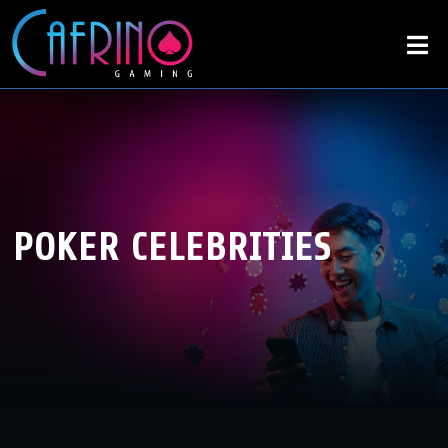
POKER CELEBRITIES