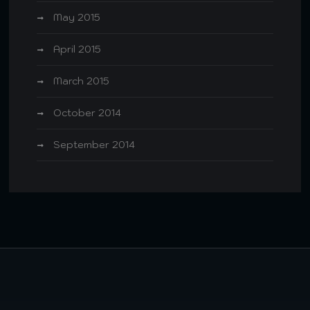
May 2015
April 2015
March 2015
October 2014
September 2014