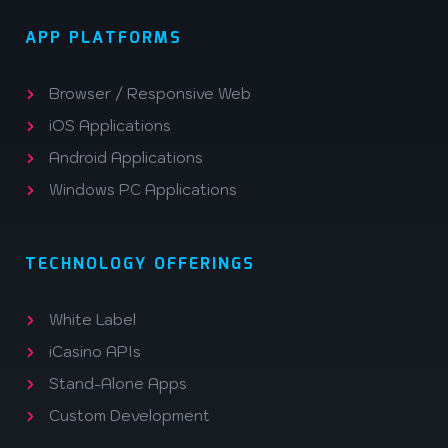
APP PLATFORMS
Browser / Responsive Web
iOS Applications
Android Applications
Windows PC Applications
TECHNOLOGY OFFERINGS
White Label
iCasino APIs
Stand-Alone Apps
Custom Development