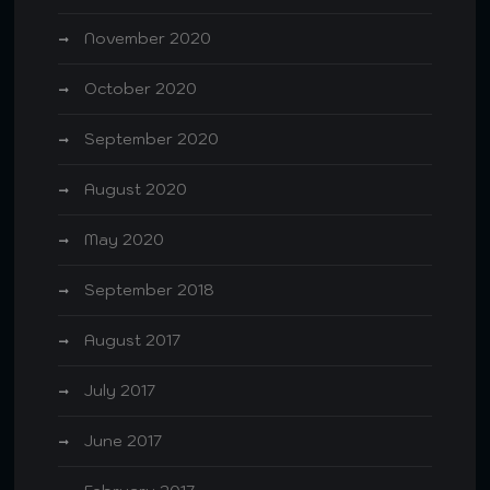
November 2020
October 2020
September 2020
August 2020
May 2020
September 2018
August 2017
July 2017
June 2017