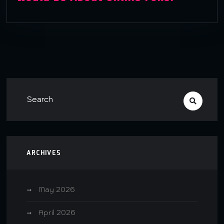
ARCHIVES
May 2026
April 2026