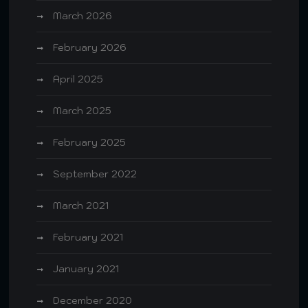
March 2026
February 2026
April 2025
March 2025
February 2025
September 2022
March 2021
February 2021
January 2021
December 2020