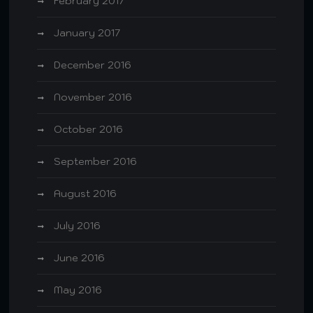
February 2017
January 2017
December 2016
November 2016
October 2016
September 2016
August 2016
July 2016
June 2016
May 2016