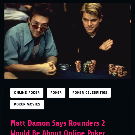
ONLINE POKER
POKER
POKER CELEBRITIES
POKER MOVIES
Matt Damon Says Rounders 2
Would Be About Online Poker