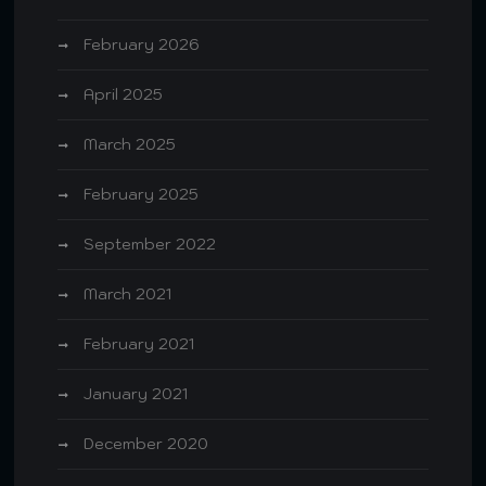
February 2026
April 2025
March 2025
February 2025
September 2022
March 2021
February 2021
January 2021
December 2020