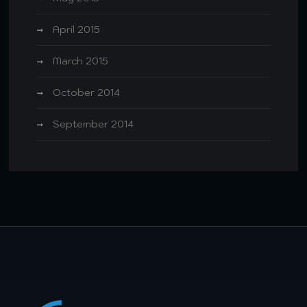
April 2015
March 2015
October 2014
September 2014