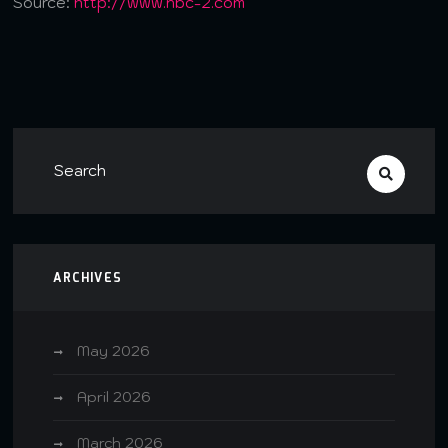
Source:
http://www.nbc-2.com
ARCHIVES
May 2026
April 2026
March 2026