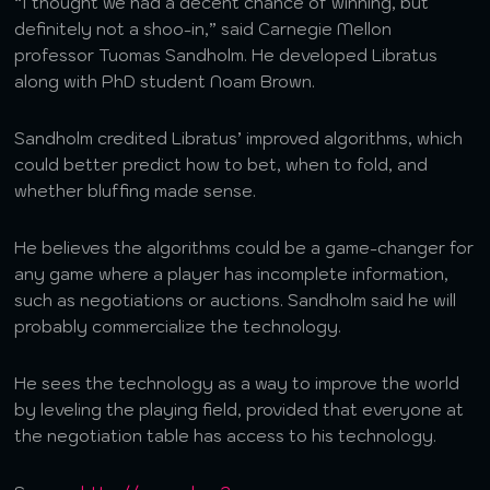
“I thought we had a decent chance of winning, but
definitely not a shoo-in,” said Carnegie Mellon
professor Tuomas Sandholm. He developed Libratus
along with PhD student Noam Brown.
Sandholm credited Libratus’ improved algorithms, which
could better predict how to bet, when to fold, and
whether bluffing made sense.
He believes the algorithms could be a game-changer for
any game where a player has incomplete information,
such as negotiations or auctions. Sandholm said he will
probably commercialize the technology.
He sees the technology as a way to improve the world
by leveling the playing field, provided that everyone at
the negotiation table has access to his technology.