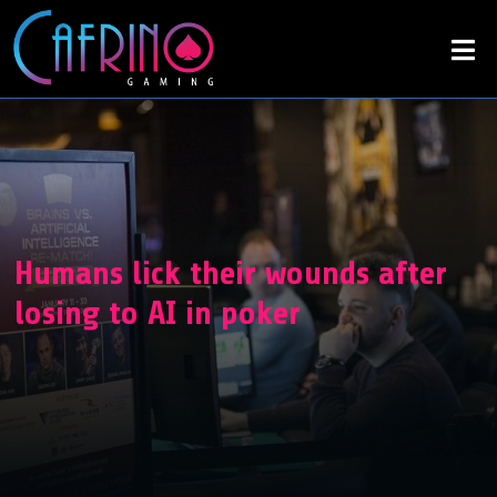
Humans lick their wounds after
losing to AI in poker