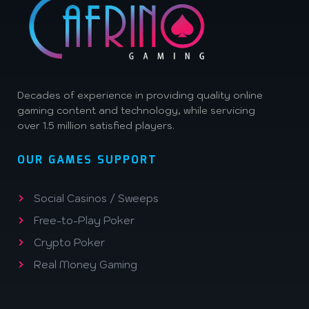
Decades of experience in providing quality online
gaming content and technology, while servicing
over 1.5 million satisfied players.
OUR GAMES SUPPORT
Social Casinos / Sweeps
Free-to-Play Poker
Crypto Poker
Real Money Gaming