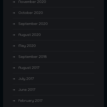
November 2020
October 2020
September 2020
August 2020
May 2020
September 2018
August 2017
July 2017
June 2017
February 2017