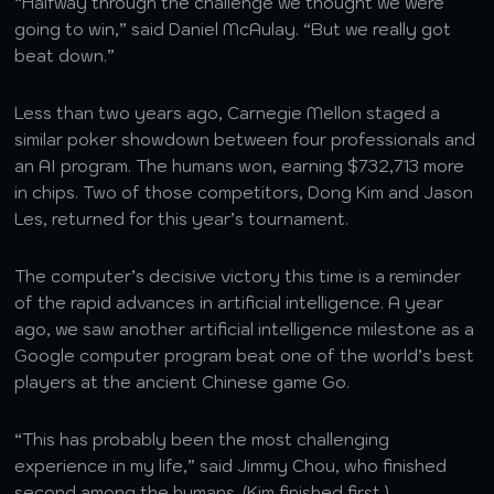
“Halfway through the challenge we thought we were
going to win,” said Daniel McAulay. “But we really got
beat down.”
Less than two years ago, Carnegie Mellon staged a
similar poker showdown between four professionals and
an AI program. The humans won, earning $732,713 more
in chips. Two of those competitors, Dong Kim and Jason
Les, returned for this year’s tournament.
The computer’s decisive victory this time is a reminder
of the rapid advances in artificial intelligence. A year
ago, we saw another artificial intelligence milestone as a
Google computer program beat one of the world’s best
players at the ancient Chinese game Go.
“This has probably been the most challenging
experience in my life,” said Jimmy Chou, who finished
second among the humans. (Kim finished first.)