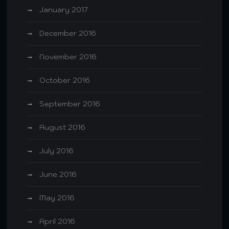
January 2017
December 2016
November 2016
October 2016
September 2016
August 2016
July 2016
June 2016
May 2016
April 2016