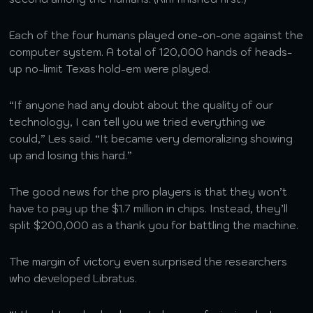
Each of the four humans played one-on-one against the
computer system. A total of 120,000 hands of heads-
up no-limit Texas hold-em were played.
“If anyone had any doubt about the quality of our
technology, I can tell you we tried everything we
could,” Les said. “It became very demoralizing showing
up and losing this hard.”
The good news for the pro players is that they won’t
have to pay up the $1.7 million in chips. Instead, they’ll
split $200,000 as a thank you for battling the machine.
The margin of victory even surprised the researchers
who developed Libratus.