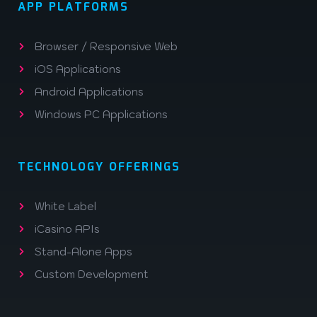
APP PLATFORMS
Browser / Responsive Web
iOS Applications
Android Applications
Windows PC Applications
TECHNOLOGY OFFERINGS
White Label
iCasino APIs
Stand-Alone Apps
Custom Development