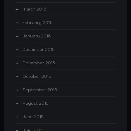
March 2016
February 2016
January 2016
December 2015
November 2015
October 2015
September 2015
August 2015
June 2015
May 2015