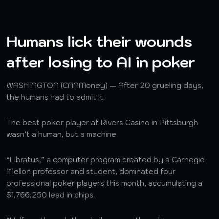
Humans lick their wounds
after losing to AI in poker
WASHINGTON (CNNMoney) — After 20 grueling days,
the humans had to admit it.
The best poker player at Rivers Casino in Pittsburgh
wasn’t a human, but a machine.
“Libratus,” a computer program created by a Carnegie
Mellon professor and student, dominated four
professional poker players this month, accumulating a
$1,766,250 lead in chips.