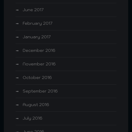
June 2017
February 2017
January 2017
December 2016
November 2016
October 2016
September 2016
August 2016
July 2016
June 2016