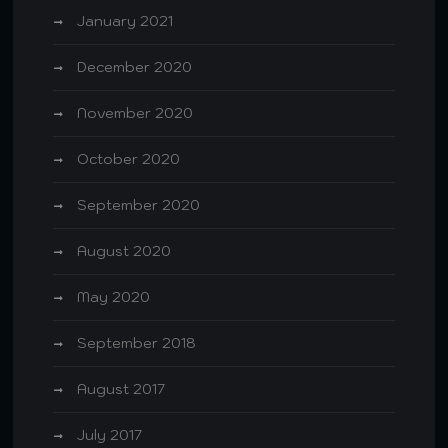
January 2021
December 2020
November 2020
October 2020
September 2020
August 2020
May 2020
September 2018
August 2017
July 2017