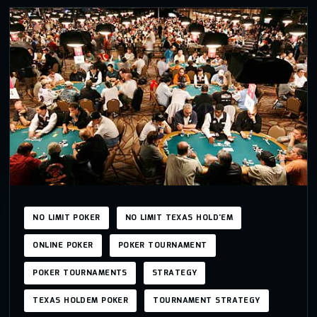
NO LIMIT POKER
NO LIMIT TEXAS HOLD'EM
ONLINE POKER
POKER TOURNAMENT
POKER TOURNAMENTS
STRATEGY
TEXAS HOLDEM POKER
TOURNAMENT STRATEGY