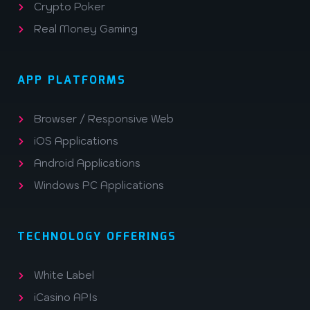
Crypto Poker
Real Money Gaming
APP PLATFORMS
Browser / Responsive Web
iOS Applications
Android Applications
Windows PC Applications
TECHNOLOGY OFFERINGS
White Label
iCasino APIs