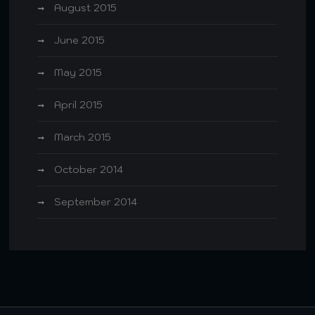
August 2015
June 2015
May 2015
April 2015
March 2015
October 2014
September 2014