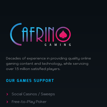
Decades of experience in providing quality online
gaming content and technology, while servicing
over 1.5 million satisfied players.
OUR GAMES SUPPORT
Social Casinos / Sweeps
Free-to-Play Poker