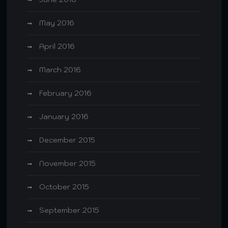
May 2016
April 2016
March 2016
February 2016
January 2016
December 2015
November 2015
October 2015
September 2015