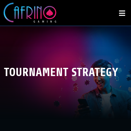
TOURNAMENT STRATEGY