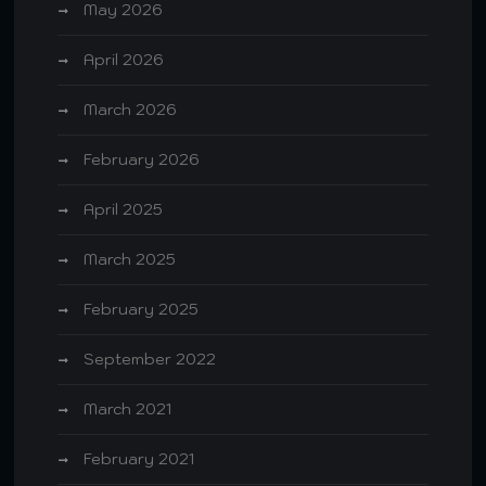
May 2026
April 2026
March 2026
February 2026
April 2025
March 2025
February 2025
September 2022
March 2021
February 2021