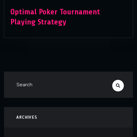
Optimal Poker Tournament
Playing Strategy
ARCHIVES