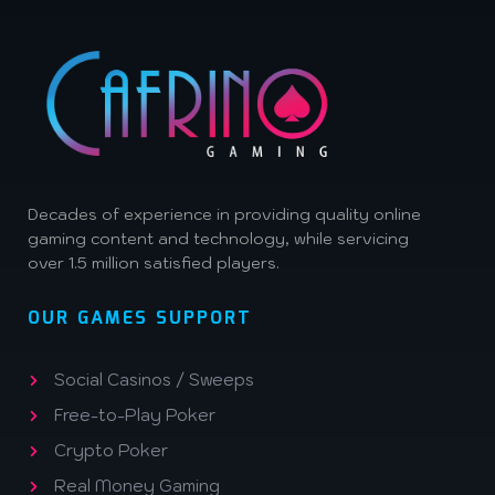
Decades of experience in providing quality online
gaming content and technology, while servicing
over 1.5 million satisfied players.
OUR GAMES SUPPORT
Social Casinos / Sweeps
Free-to-Play Poker
Crypto Poker
Real Money Gaming