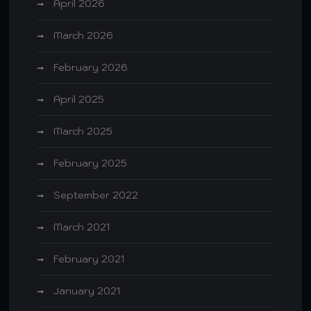
April 2026
March 2026
February 2026
April 2025
March 2025
February 2025
September 2022
March 2021
February 2021
January 2021