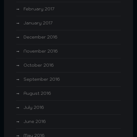
February 2017
January 2017
December 2016
November 2016
October 2016
September 2016
August 2016
July 2016
June 2016
May 2016