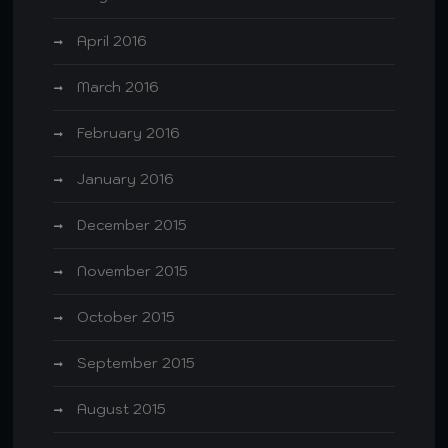
April 2016
March 2016
February 2016
January 2016
December 2015
November 2015
October 2015
September 2015
August 2015