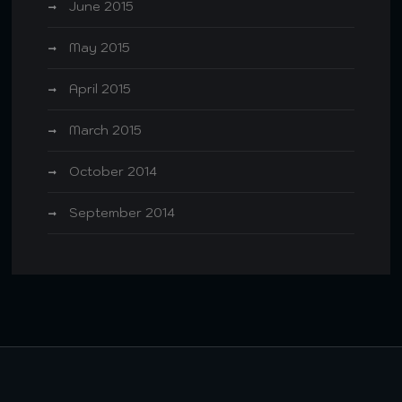
June 2015
May 2015
April 2015
March 2015
October 2014
September 2014