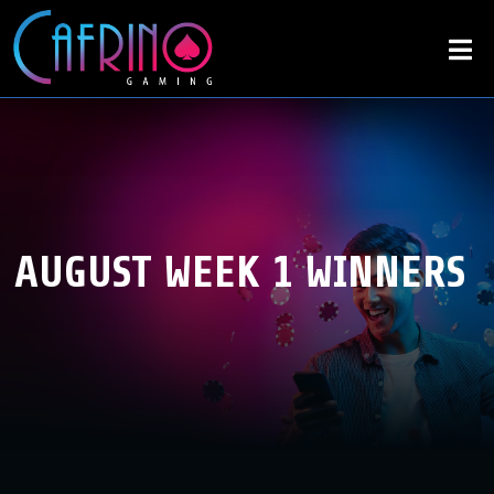
AUGUST WEEK 1 WINNERS