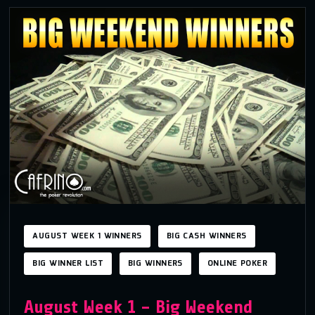
AUGUST WEEK 1 WINNERS
BIG CASH WINNERS
BIG WINNER LIST
BIG WINNERS
ONLINE POKER
August Week 1 – Big Weekend