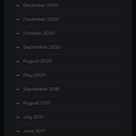
December 2020
November 2020
October 2020
September 2020
August 2020
May 2020
September 2018
August 2017
July 2017
June 2017