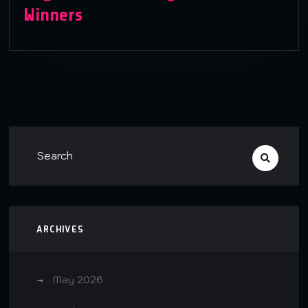
Winners
ARCHIVES
May 2026