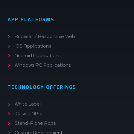
APP PLATFORMS
Browser / Responsive Web
iOS Applications
Android Applications
Windows PC Applications
TECHNOLOGY OFFERINGS
White Label
iCasino APIs
Stand-Alone Apps
Custom Development