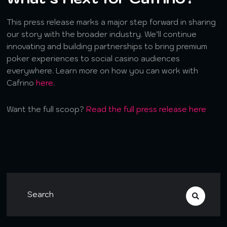
This press release marks a major step forward in sharing
our story with the broader industry. We’ll continue
innovating and building partnerships to bring premium
poker experiences to social casino audiences
everywhere. Learn more on how you can work with
Cafrino
here
.
Want the full scoop?
Read the full press release here