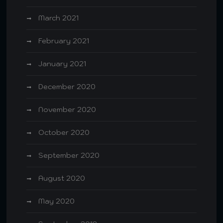
March 2021
February 2021
January 2021
December 2020
November 2020
October 2020
September 2020
August 2020
May 2020