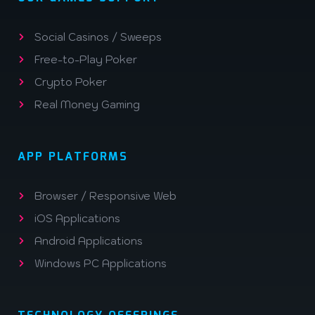
Social Casinos / Sweeps
Free-to-Play Poker
Crypto Poker
Real Money Gaming
APP PLATFORMS
Browser / Responsive Web
iOS Applications
Android Applications
Windows PC Applications