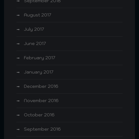
September 2018
August 2017
July 2017
June 2017
February 2017
January 2017
December 2016
November 2016
October 2016
September 2016