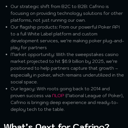
Our strategic shift from B2C to B2B: Cafrino is
focusing on providing technology solutions for other
platforms, not just running our own.
Our flagship products: From our powerful Poker API
to a full White Label platform and custom
development services, we’re making poker plug-and-
play for partners
Market opportunity: With the sweepstakes casino
market projected to hit $6.9 billion by 2025, we’re
positioned to help partners capture that growth –
especially in poker, which remains underutilized in the
social space.
Our legacy: With roots going back to 2014 and
proven success via
NLOP
(National League of Poker),
Cafrino is bringing deep experience and ready-to-
deploy tech to the table.
What’s Next for Cafrino?