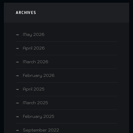
ARCHIVES
May 2026
April 2026
March 2026
February 2026
April 2025
March 2025
February 2025
September 2022