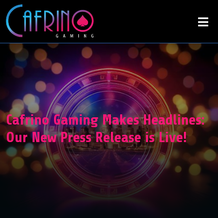
Cafrino Gaming Makes Headlines:
Our New Press Release is Live!