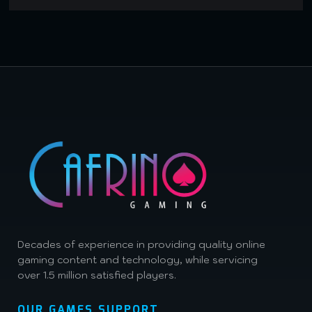
Decades of experience in providing quality online
gaming content and technology, while servicing
over 1.5 million satisfied players.
OUR GAMES SUPPORT