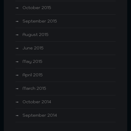
October 2015
September 2015
August 2015
June 2015
May 2015
April 2015
March 2015
October 2014
September 2014