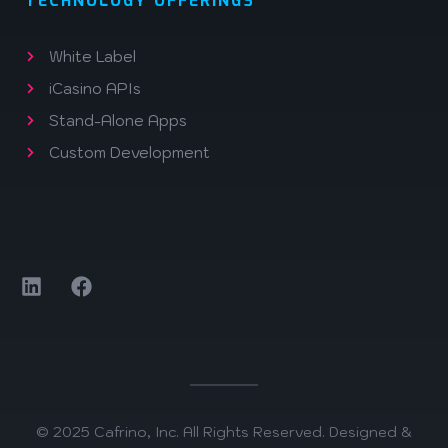
TECHNOLOGY OFFERINGS
White Label
iCasino APIs
Stand-Alone Apps
Custom Development
© 2025 Cafrino, Inc. All Rights Reserved. Designed &