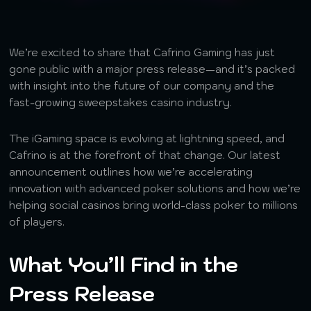
We’re excited to share that Cafrino Gaming has just
gone public with a major press release—and it’s packed
with insight into the future of our company and the
fast-growing sweepstakes casino industry.
The iGaming space is evolving at lightning speed, and
Cafrino is at the forefront of that change. Our latest
announcement outlines how we’re accelerating
innovation with advanced poker solutions and how we’re
helping social casinos bring world-class poker to millions
of players.
What You’ll Find in the
Press Release