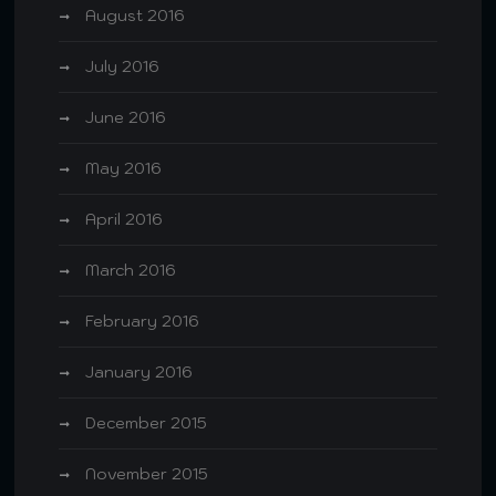
August 2016
July 2016
June 2016
May 2016
April 2016
March 2016
February 2016
January 2016
December 2015
November 2015