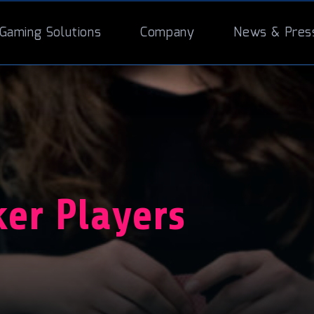
Gaming Solutions
Company
News & Pres
er Players