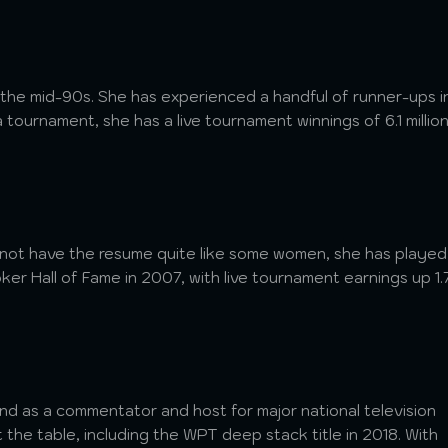
the mid-90s. She has experienced a handful of runner-ups i
urnament, she has a live tournament winnings of 6.1 millio
s not have the resume quite like some women, she has played
ker Hall of Fame in 2007, with live tournament earnings up 1.
and as a commentator and host for major national television
the table, including the WPT deep stack title in 2018. With