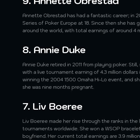
9. Annette Obrestad
Annette Obrestad has had a fantastic career; in 200
Series of Poker Europe at 18. Since then she has g
around the world, with total earnings of around 4 mil
8. Annie Duke
Annie Duke retired in 2011 from playing poker. Stil
with a live tournament earning of 4.3 million dolla
winning the 2004 1500 Omaha Hi-Lo event, and sh
she was nine months pregnant.
7. Liv Boeree
Liv Boeree made her rise through the ranks in the
tournaments worldwide. She won a WSOP bracelet 
boyfriend. Her current total earnings are 3.9 million