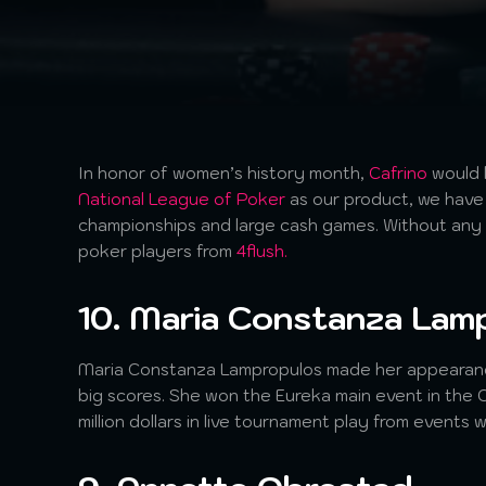
In honor of women’s history month,
Cafrino
would 
National League of Poker
as our product, we have
championships and large cash games. Without any fu
poker players from
4flush.
10. Maria Constanza Lam
Maria Constanza Lampropulos made her appearance 
big scores. She won the Eureka main event in the 
million dollars in live tournament play from events 