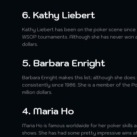
6. Kathy Liebert
Kathy Liebert has been on the poker scene since 
WSOP tournaments. Although she has never won a to
dollars.
5. Barbara Enright
Barbara Enright makes this list; although she doe
consistently since 1986. She is a member of the Po
million dollars.
4. Maria Ho
Maria Ho is famous worldwide for her poker skills 
shows. She has had some pretty impressive wins at 