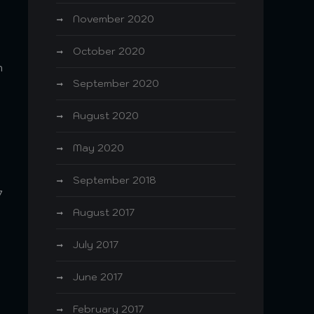
November 2020
October 2020
n
September 2020
n
August 2020
May 2020
September 2018
7
August 2017
July 2017
June 2017
February 2017