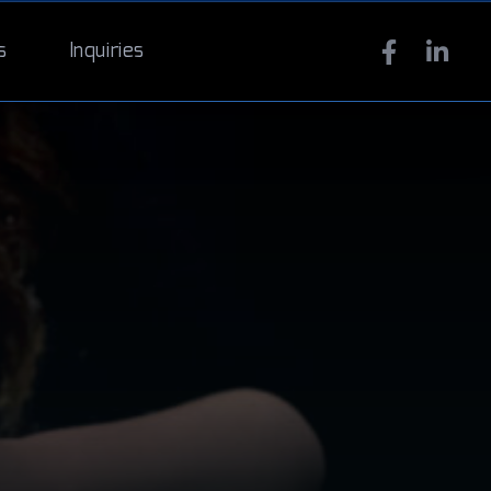
s
Inquiries