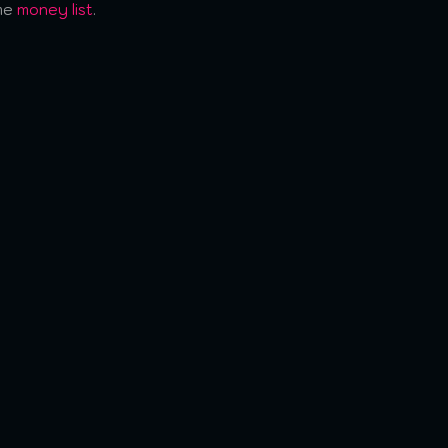
ime
money list
.