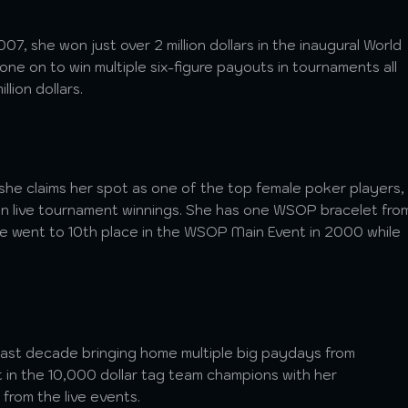
7, she won just over 2 million dollars in the inaugural World
one on to win multiple six-figure payouts in tournaments all
lion dollars.
l, she claims her spot as one of the top female poker players,
rs in live tournament winnings. She has one WSOP bracelet fro
e went to 10th place in the WSOP Main Event in 2000 while
 last decade bringing home multiple big paydays from
in the 10,000 dollar tag team champions with her
 from the live events.