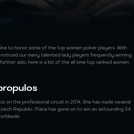
like to honor some of the top women poker players. With
 noticed our many talented lady players frequently winning
rther ado, here is a list of the all time top ranked women
propulos
on the professional circuit in 2014. She has made several
Czech Republic. Maria
has gone on to win an astounding 3.4
worldwide.