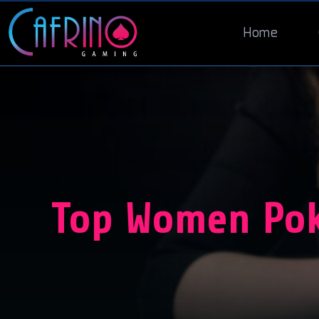
Home
Top Women Pok