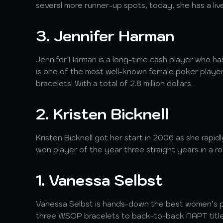
several more runner-up spots, today, she has a live 
3. Jennifer Harman
Jennifer Harman is a long-time cash player who h
is one of the most well-known female poker playe
bracelets. With a total of 2.8 million dollars.
2. Kristen Bicknell
Kristen Bicknell got her start in 2006 as she rap
won player of the year three straight years in a row,
1. Vanessa Selbst
Vanessa Selbst is hands-down the best women’s pok
three WSOP bracelets to back-to-back NAPT titles, 