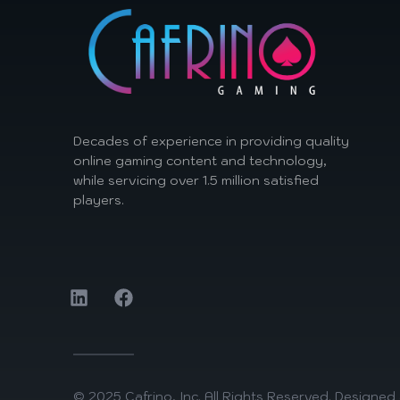
Decades of experience in providing quality
online gaming content and technology,
while servicing over 1.5 million satisfied
players.
© 2025 Cafrino, Inc. All Rights Reserved. Designe