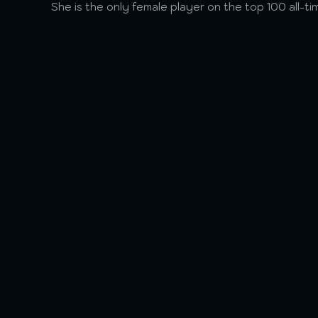
She is the only female player on the top 100 all-t