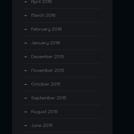
April 2016
March 2016
February 2016
January 2016
December 2015
November 2015
October 2015
September 2015
August 2015
June 2015