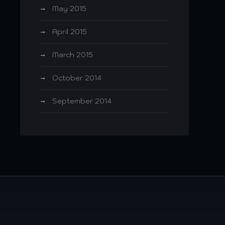
May 2015
April 2015
March 2015
October 2014
September 2014