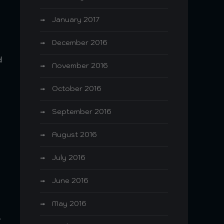
January 2017
December 2016
d
November 2016
October 2016
September 2016
August 2016
July 2016
June 2016
May 2016
.