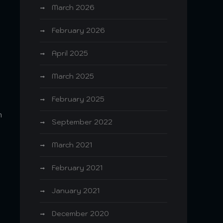
March 2026
February 2026
April 2025
March 2025
February 2025
m
September 2022
March 2021
February 2021
January 2021
December 2020