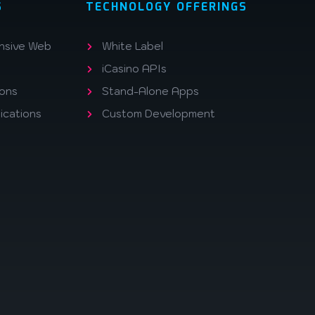
S
TECHNOLOGY OFFERINGS
nsive Web
White Label
iCasino APIs
ions
Stand-Alone Apps
ications
Custom Development