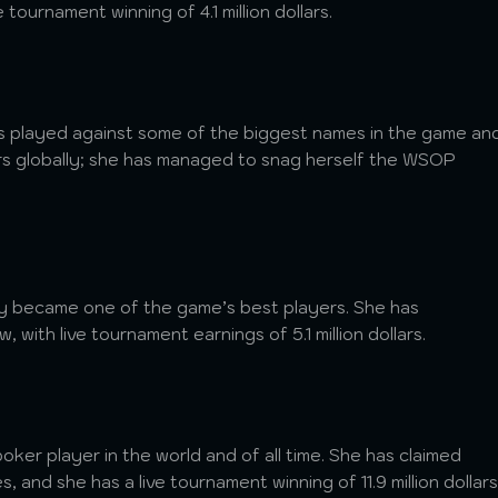
tournament winning of 4.1 million dollars.
as played against some of the biggest names in the game an
rs globally; she has managed to snag herself the WSOP
idly became one of the game’s best players. She has
 with live tournament earnings of 5.1 million dollars.
er player in the world and of all time. She has claimed
and she has a live tournament winning of 11.9 million dollars