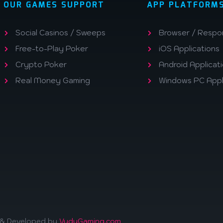
OUR GAMES SUPPORT
APP PLATFORM
Social Casinos / Sweeps
Browser / Respo
Free-to-Play Poker
iOS Applications
Crypto Poker
Android Applicat
Real Money Gaming
Windows PC Appl
d & Developed by
VuduGaming.com