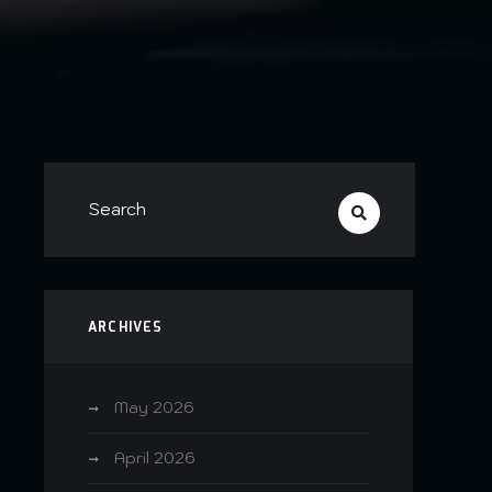
ARCHIVES
May 2026
April 2026