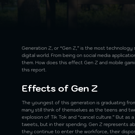
Generation Z, or “Gen Z,” is the most technology 
digital world. From being on social media applicat
them. How does this effect Gen Z and mobile gam
this report.
Effects of Gen Z
The youngest of this generation is graduating from 
many still think of themselves as the teens and tw
explosion of Tik Tok and “cancel culture.” But as a 
tweets, but in their spending. Gen Z represents a
they continue to enter the workforce, their dispos