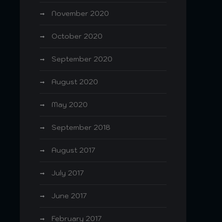
November 2020
October 2020
September 2020
August 2020
May 2020
September 2018
August 2017
July 2017
June 2017
February 2017