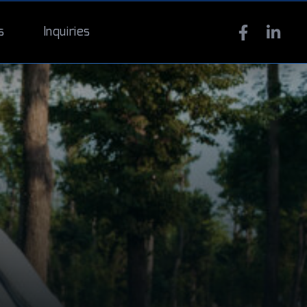
s
Inquiries