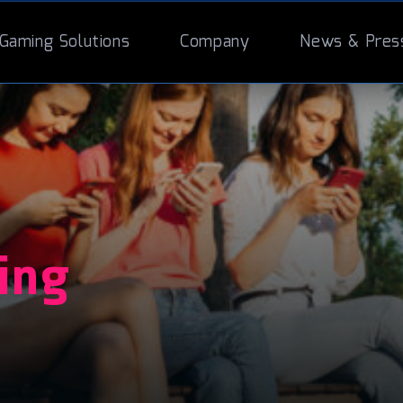
Gaming Solutions
Company
News & Pres
ing