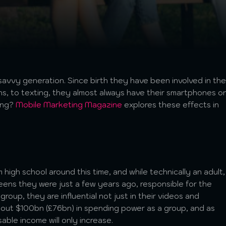
savvy generation. Since birth they have been involved in the
ions, to texting, they almost always have their smartphones o
ing?
Mobile Marketing Magazine
explores these effects in
high school around this time, and while technically an adult,
eens they were just a few years ago, responsible for the
group, they are influential not just in their videos and
bout $100bn (£76bn) in spending power as a group, and as
able income will only increase.