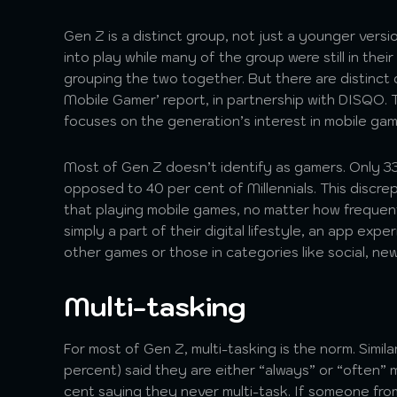
Gen Z is a distinct group, not just a younger versi
into play while many of the group were still in th
grouping the two together. But there are distinct
Mobile Gamer’ report, in partnership with DISQO. T
focuses on the generation’s interest in mobile ga
Most of Gen Z doesn’t identify as gamers. Only 3
opposed to 40 per cent of Millennials. This discr
that playing mobile games, no matter how frequen
simply a part of their digital lifestyle, an app ex
other games or those in categories like social, news,
Multi-tasking
For most of Gen Z, multi-tasking is the norm. Similar
percent) said they are either “always” or “often” m
cent saying they never multi-task. If someone from 