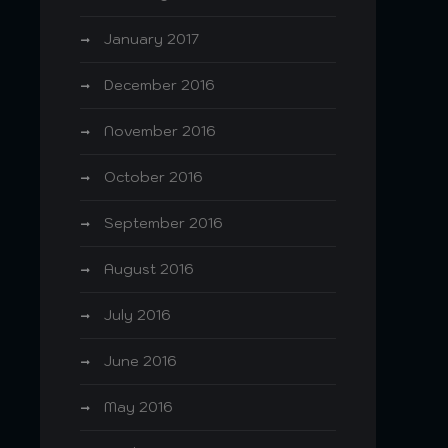
January 2017
December 2016
November 2016
October 2016
September 2016
August 2016
July 2016
June 2016
May 2016