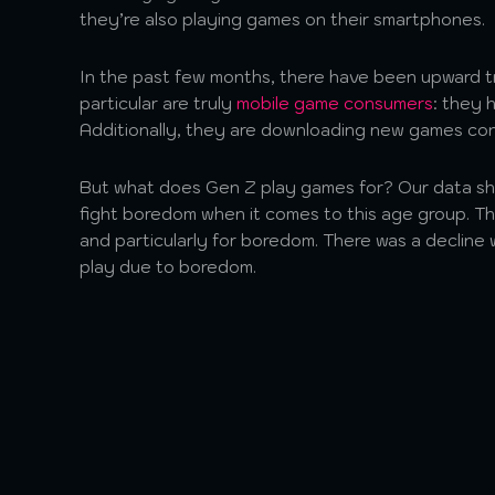
they’re also playing games on their smartphones.
In the past few months, there have been upward t
particular are truly
mobile game consumers
: they 
Additionally, they are downloading new games co
But what does Gen Z play games for? Our data sho
fight boredom when it comes to this age group. Th
and particularly for boredom. There was a decline w
play due to boredom.