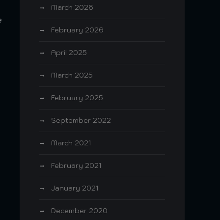
March 2026
e
February 2026
April 2025
March 2025
February 2025
September 2022
March 2021
February 2021
January 2021
December 2020