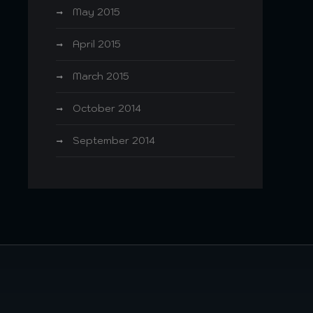
May 2015
April 2015
March 2015
October 2014
September 2014