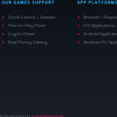
OUR GAMES SUPPORT
APP PLATFORM
Social Casinos / Sweeps
Browser / Respo
Free-to-Play Poker
iOS Applications
Crypto Poker
Android Applicat
Real Money Gaming
Windows PC Appl
d & Developed by
VuduGaming.com