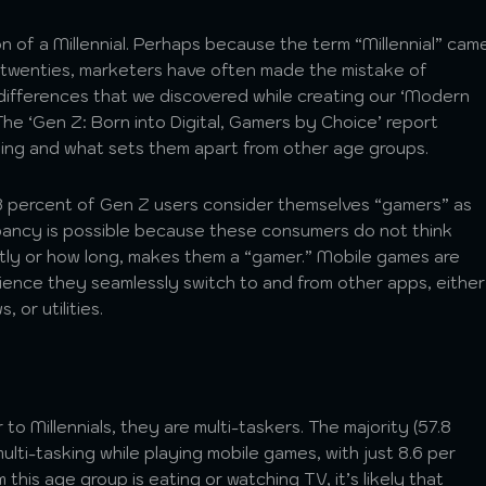
on of a Millennial. Perhaps because the term “Millennial” cam
eir twenties, marketers have often made the mistake of
 differences that we discovered while creating our ‘Modern
he ‘Gen Z: Born into Digital, Gamers by Choice’ report
ming and what sets them apart from other age groups.
3 percent of Gen Z users consider themselves “gamers” as
epancy is possible because these consumers do not think
tly or how long, makes them a “gamer.” Mobile games are
perience they seamlessly switch to and from other apps, either
 or utilities.
 to Millennials, they are multi-taskers. The majority (57.8
ulti-tasking while playing mobile games, with just 8.6 per
this age group is eating or watching TV, it’s likely that