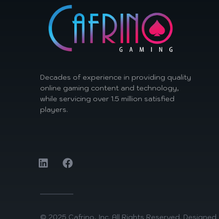
Decades of experience in providing quality
online gaming content and technology,
while servicing over 1.5 million satisfied
players.
© 2025 Cafrino, Inc. All Rights Reserved. Designe