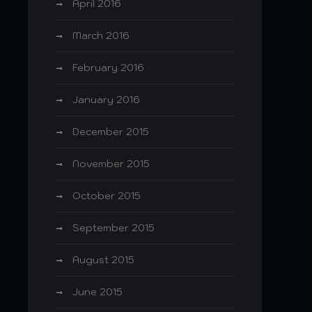
April 2016
March 2016
February 2016
January 2016
December 2015
November 2015
October 2015
September 2015
August 2015
June 2015