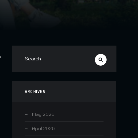
n
ARCHIVES
May 2026
April 2026