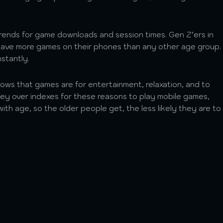
rends for game downloads and session times. Gen Z’ers in
have more games on their phones than any other age group.
nstantly.
ws that games are for entertainment, relaxation, and to
ey over indexes for these reasons to play mobile games,
ith age, so the older people get, the less likely they are to