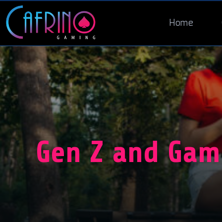
Home
Gen Z and Gam