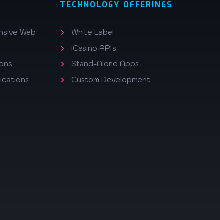
S
TECHNOLOGY OFFERINGS
nsive Web
White Label
iCasino APIs
ions
Stand-Alone Apps
ications
Custom Development