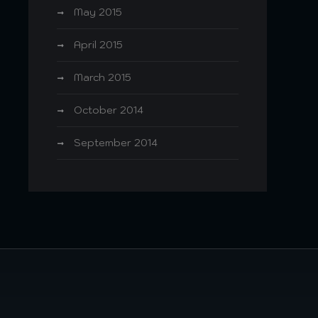
May 2015
April 2015
March 2015
October 2014
September 2014