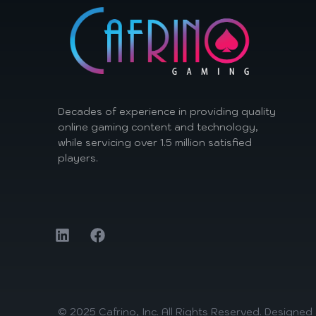
Decades of experience in providing quality
online gaming content and technology,
while servicing over 1.5 million satisfied
players.
© 2025 Cafrino, Inc. All Rights Reserved. Designe