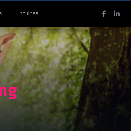
s
Inquiries
ing