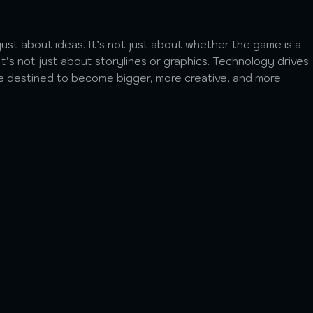
t just about ideas. It’s not just about whether the game is a
t’s not just about storylines or graphics. Technology drives
e destined to become bigger, more creative, and more