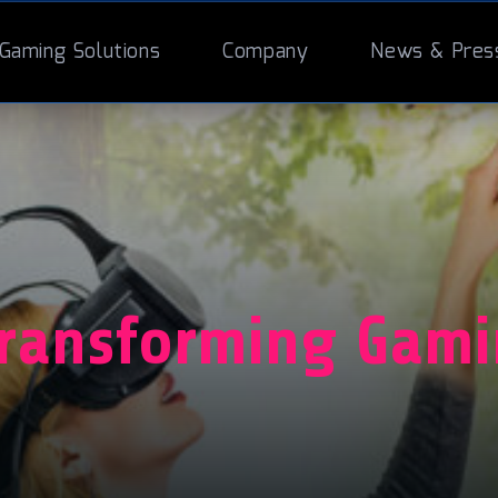
Gaming Solutions
Company
News & Pres
Transforming Gam