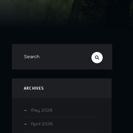
ARCHIVES
e
May 2026
April 2026