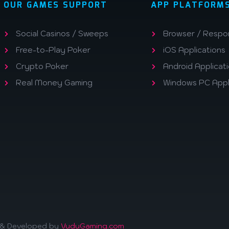
OUR GAMES SUPPORT
APP PLATFORM
Social Casinos / Sweeps
Browser / Respo
Free-to-Play Poker
iOS Applications
Crypto Poker
Android Applicat
Real Money Gaming
Windows PC Appl
d & Developed by
VuduGaming.com