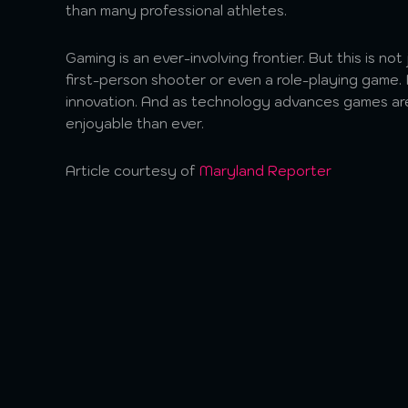
than many professional athletes.
Gaming is an ever-involving frontier. But this is no
first-person shooter or even a role-playing game. I
innovation. And as technology advances games ar
enjoyable than ever.
Article courtesy of
Maryland Reporter