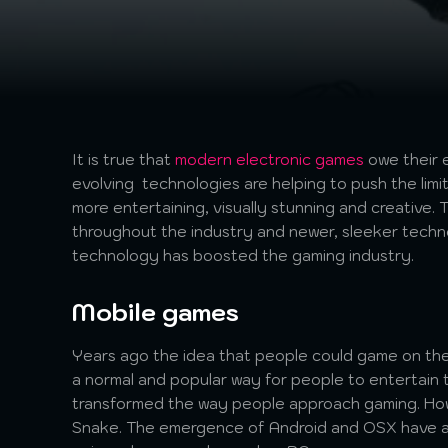
It is true that
modern electronic games
owe their 
evolving technologies are helping to push the limi
more entertaining, visually stunning and creative
throughout the industry and newer, sleeker techno
technology has boosted the gaming industry.
Mobile games
Years ago the idea that people could game on the
a normal and popular way for people to entertain
transformed the way people approach gaming. Howe
Snake. The emergence of Android and OSX have al