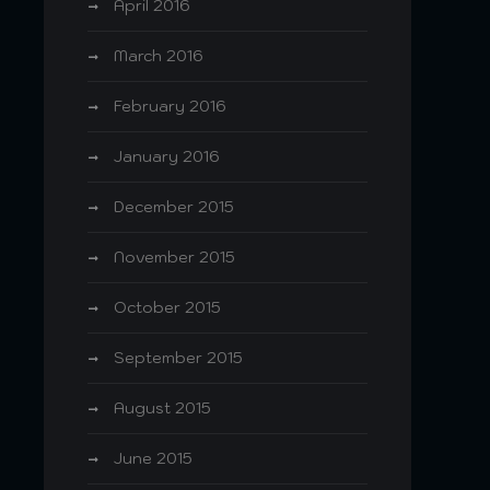
April 2016
March 2016
February 2016
January 2016
December 2015
November 2015
October 2015
September 2015
August 2015
June 2015