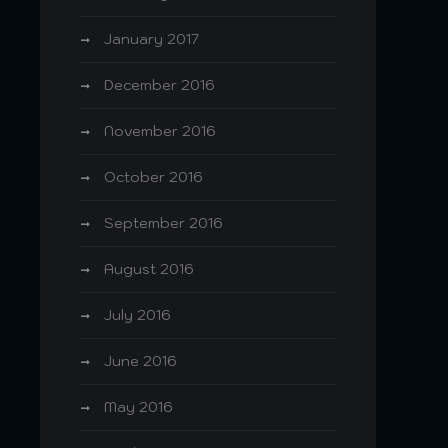
January 2017
December 2016
November 2016
October 2016
September 2016
August 2016
July 2016
June 2016
May 2016