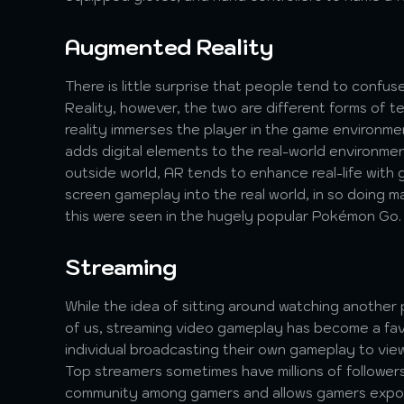
Augmented Reality
There is little surprise that people tend to confu
Reality, however, the two are different forms of te
reality immerses the player in the game environm
adds digital elements to the real-world environme
outside world, AR tends to enhance real-life with
screen gameplay into the real world, in so doing 
this were seen in the hugely popular Pokémon Go.
Streaming
While the idea of sitting around watching anothe
of us, streaming video gameplay has become a favo
individual broadcasting their own gameplay to vie
Top streamers sometimes have millions of followers
community among gamers and allows gamers expos