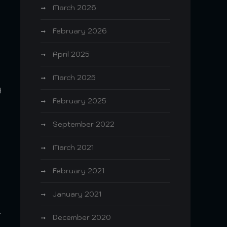
March 2026
February 2026
April 2025
March 2025
y
February 2025
September 2022
March 2021
o
February 2021
January 2021
-
December 2020