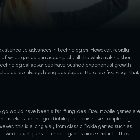
existence to advances in technologies. However, rapidly
t of what games can accomplish, all the while making them
. Technological advances have pushed exponential growth
logies are always being developed. Here are five ways that
 go would have been a far-flung idea. Now mobile games ar
 themselves on the go. Mobile platforms have completely
ver, this is a long way from classic Nokia games such as
lowed developers to create games more similar to those