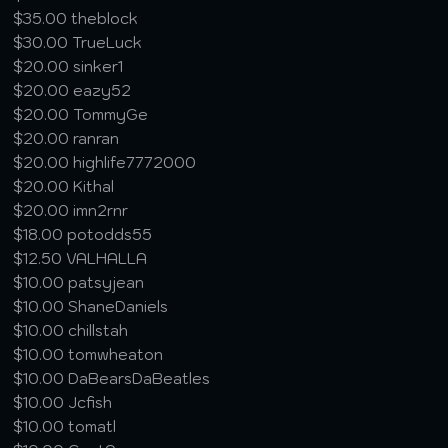
$35.00 theblock
$30.00 TrueLuck
$20.00 sinker1
$20.00 eazy52
$20.00 TommyGe
$20.00 ranran
$20.00 highlife7772000
$20.00 Kithal
$20.00 imn2rnr
$18.00 potodds55
$12.50 VALHALLA
$10.00 patsyjean
$10.00 ShaneDaniels
$10.00 chillstah
$10.00 tomwheaton
$10.00 DaBearsDaBeatles
$10.00 Jcfish
$10.00 tomatl