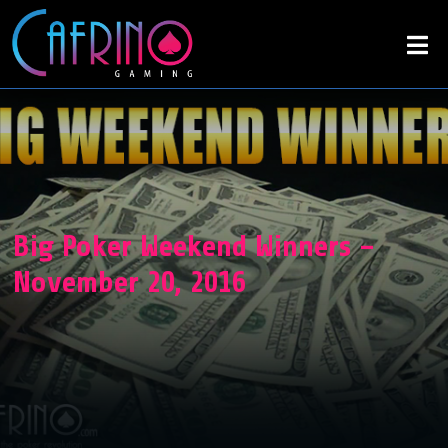
Big Poker Weekend Winners –
November 20, 2016