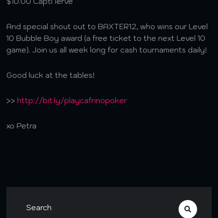
$10.00 CaptNerve
And special shout out to BAXTER12, who wins our Level
10 Bubble Boy award (a free ticket to the next Level 10
game). Join us all week long for cash tournaments daily!
Good luck at the tables!
>>
http://bit.ly/playcafrinopoker
xo Petra