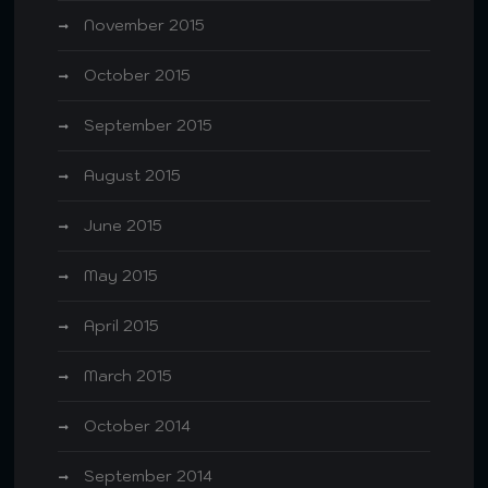
November 2015
October 2015
September 2015
August 2015
June 2015
May 2015
April 2015
March 2015
October 2014
September 2014