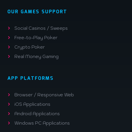
OUR GAMES SUPPORT
Social Casinos / Sweeps
Free-to-Play Poker
Crypto Poker
Real Money Gaming
APP PLATFORMS
Browser / Responsive Web
iOS Applications
Android Applications
Windows PC Applications