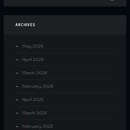
ARCHIVES
May 2026
April 2026
March 2026
February 2026
April 2025
March 2025
February 2025