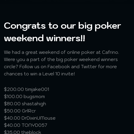
Congrats to our big poker
weekend winners!!
We had a great weekend of online poker at Cafrino.
Were you a part of the big poker weekend winners
circle? Follow us on Facebook and Twitter for more
chances to win a Level 10 invite!
$200.00 timjake001
$100.00 bugsmom
$80.00 shastahigh
$50.00 GrlRcr
$40.00 DrDixinUMouse
$40.00 TONYD057
$35.00 theblock