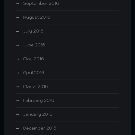
September 2016
August 2016
July 2016
June 2016
May 2016
April 2016
March 2016
February 2016
January 2016
December 2015