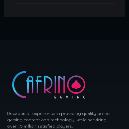
Decades of experience in providing quality online
gaming content and technology, while servicing
over 1.5 million satisfied players.