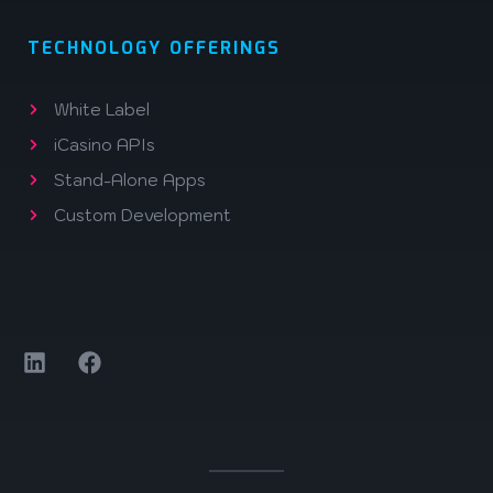
TECHNOLOGY OFFERINGS
White Label
iCasino APIs
Stand-Alone Apps
Custom Development