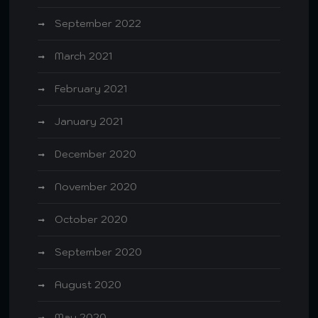
September 2022
March 2021
February 2021
January 2021
December 2020
November 2020
October 2020
September 2020
August 2020
May 2020