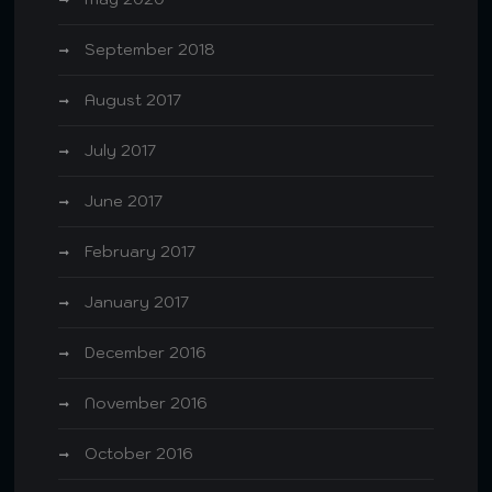
September 2018
August 2017
July 2017
June 2017
February 2017
January 2017
December 2016
November 2016
October 2016