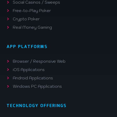
Social Casinos / Sweeps
Free-to-Play Poker
Crypto Poker
Real Money Gaming
APP PLATFORMS
Browser / Responsive Web
iOS Applications
Android Applications
Windows PC Applications
TECHNOLOGY OFFERINGS