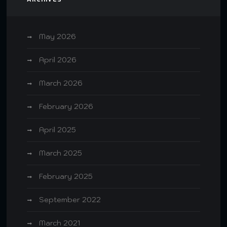
May 2026
April 2026
March 2026
February 2026
April 2025
March 2025
February 2025
September 2022
March 2021