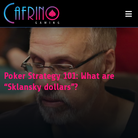
Poker Strategy 101: What are
“Sklansky dollars”?