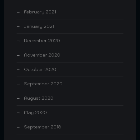
February 2021
January 2021
December 2020
November 2020
October 2020
September 2020
August 2020
May 2020
September 2018