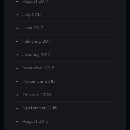
August 2017
July 2017
June 2017
February 2017
January 2017
December 2016
November 2016
October 2016
September 2016
August 2016