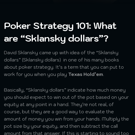
Poker Strategy 101: What
are “Sklansky dollars”?
David Sklansky came up with idea of the “Sklansky
dollars” (Sklansky dollars) in one of his many books
about poker strategy. It’s a term that you can put to
work for you when you play
Texas Hold’em
.
Basically, “Sklansky dollars” indicate how much money
you should expect to win out of the pot based on your
equity at any point in a hand. They’re not real, of
course, but they are a good way to evaluate the
amount of money you win from your hands. Multiply the
pot size by your equity, and then subtract the call
amount from that answer. If this is starting to sound too