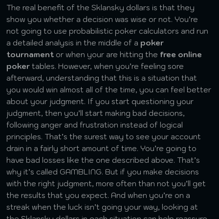
The real benefit of the Sklansky dollars is that they
show you whether a decision was wise or not. You’re
not going to use probabilistic poker calculators and run
a detailed analysis in the middle of a
poker
tournament
or when your are hitting the
free online
poker
tables. However, when you’re feeling sore
afterward, understanding that this is a situation that
you would win almost all of the time, you can feel better
about your judgment. If you start questioning your
judgment, then you’ll start making bad decisions,
following anger and frustration instead of logical
principles. That’s the surest way to see your account
drain in a fairly short amount of time. You’re going to
have bad losses like the one described above. That’s
why it’s called GAMBLING. But if you make decisions
with the right judgment, more often than not you’ll get
the results that you expect. And when you’re on a
streak when the luck isn’t going your way, looking at
the Sklansky dollars in each situation can help reassure