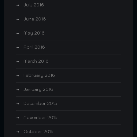
July 2016
June 2016
May 2016
April 2016
March 2016
February 2016
January 2016
December 2015
November 2015
October 2015