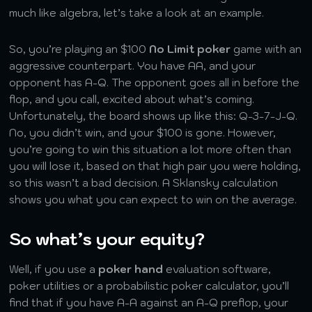
much like algebra, let’s take a look at an example.
So, you’re playing an $100
No Limit poker
game with an
aggressive counterpart. You have AA, and your
opponent has A-Q. The opponent goes all in before the
flop, and you call, excited about what’s coming.
Unfortunately, the board shows up like this: Q-3-7-J-Q.
No, you didn’t win, and your $100 is gone. However,
you’re going to win this situation a lot more often than
you will lose it, based on that high pair you were holding,
so this wasn’t a bad decision. A Sklansky calculation
shows you what you can expect to win on the average.
So what’s your equity?
Well, if you use a
poker hand
evaluation software,
poker utilities or a probabilistic poker calculator, you’ll
find that if you have A-A against an A-Q preflop, your