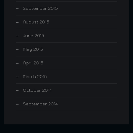
September 2015
August 2015
June 2015
May 2015
April 2015
March 2015
October 2014
September 2014