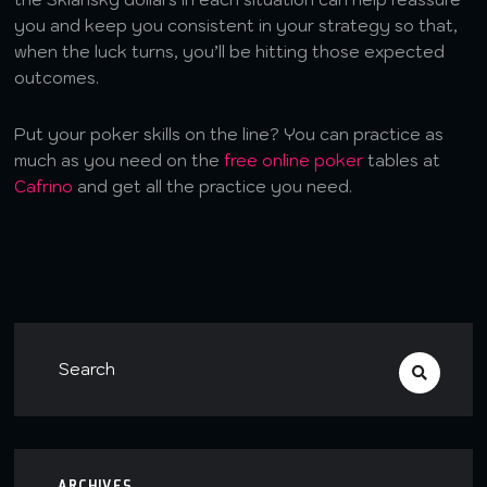
you and keep you consistent in your strategy so that,
when the luck turns, you’ll be hitting those expected
outcomes.
Put your poker skills on the line? You can practice as
much as you need on the
free online poker
tables at
Cafrino
and get all the practice you need.
ARCHIVES