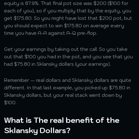
equity is 87.9%. That final pot size was $200 ($100 for
each of you), so if you multiply that by the equity, you
get $175.80. So you might have lost that $200 pot, but
you should expect to win $175.80 on average every
time you have A-A against A-Q pre-flop.
Get your earnings by taking out the call. So you take
out that $100 you had in the pot, and you see that you
had $75.80 in Sklansky dollars (your earnings).
Remember — real dollars and Sklansky dollars are quite
different. In that last example, you picked up $75.80 in
Sklansky dollars, but your real stack went down by
$100.
What is The real benefit of the
Sklansky Dollars?