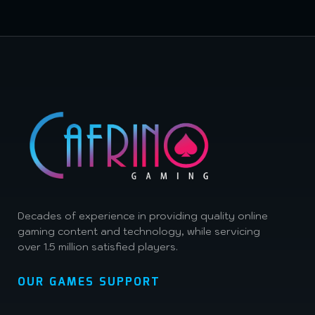
Decades of experience in providing quality online
gaming content and technology, while servicing
over 1.5 million satisfied players.
OUR GAMES SUPPORT