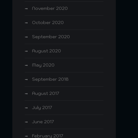
November 2020
October 2020
September 2020
August 2020
May 2020
September 2018
August 2017
July 2017
June 2017
February 2017