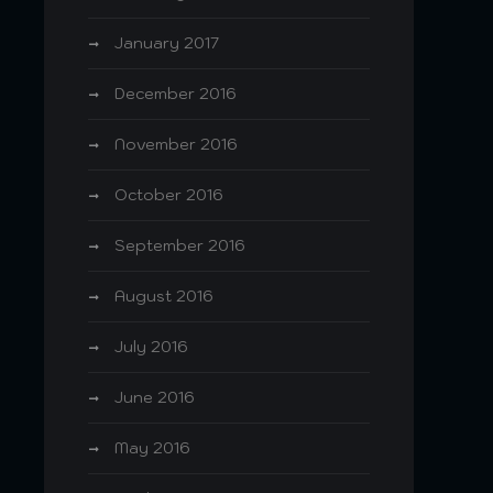
January 2017
December 2016
November 2016
October 2016
September 2016
August 2016
July 2016
June 2016
May 2016