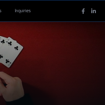
s
Inquiries