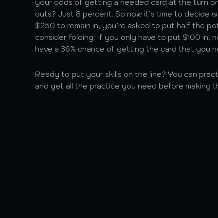
your odds of getting a needed card at the turn or 
outs? Just 8 percent. So now it’s time to decide wh
$250 to remain in, you’re asked to put half the pot
consider folding. If you only have to put $100 in, 
have a 36% chance of getting the card that you n
Ready to put your skills on the line? You can pra
and get all the practice you need before making t