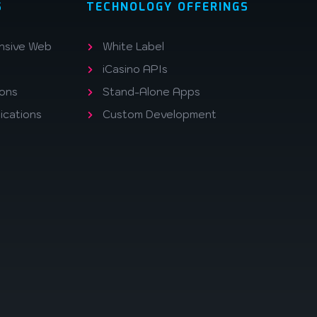
S
TECHNOLOGY OFFERINGS
nsive Web
White Label
iCasino APIs
ions
Stand-Alone Apps
ications
Custom Development