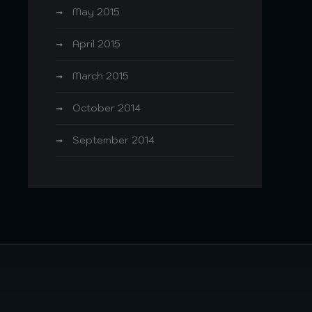
May 2015
April 2015
March 2015
October 2014
September 2014