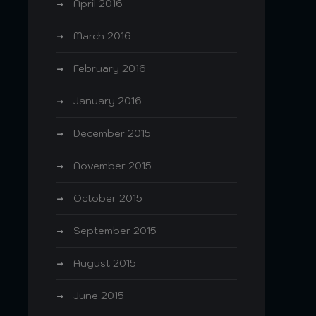
April 2016
March 2016
February 2016
January 2016
December 2015
November 2015
October 2015
September 2015
August 2015
June 2015