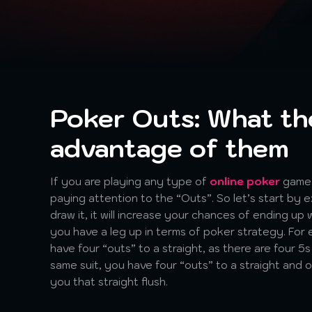
Poker Outs: What th
advantage of them
If you are playing any type of
online poker
game 
paying attention to the “Outs”. So let’s start by e
draw it, it will increase your chances of ending up
you have a leg up in terms of poker strategy. For e
have four “outs” to a straight, as there are four 5s
same suit, you have four “outs” to a straight and o
you that straight flush.