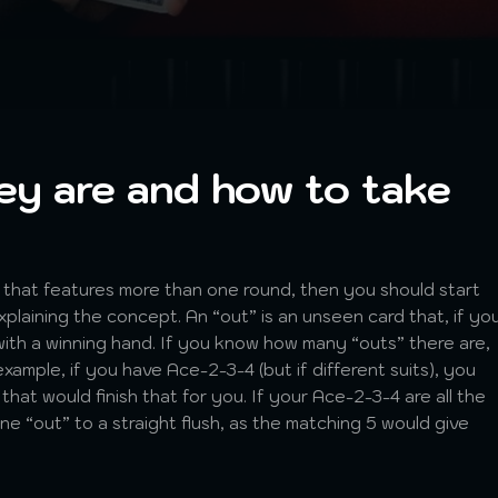
ey are and how to take
that features more than one round, then you should start
xplaining the concept. An “out” is an unseen card that, if yo
 with a winning hand. If you know how many “outs” there are,
xample, if you have Ace-2-3-4 (but if different suits), you
 that would finish that for you. If your Ace-2-3-4 are all the
ne “out” to a straight flush, as the matching 5 would give