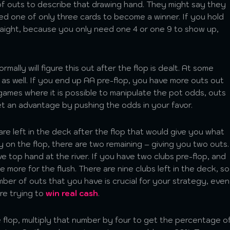
of outs to describe that drawing hand. They might say they
d one of only three cards to become a winner. If you hold
straight, because you only need one 4 or one 9 to show up,
lly will figure this out after the flop is dealt. At some
as well. If you end up AA pre-flop, you have more outs out
t games where it is possible to manipulate the pot odds, outs
get an advantage by pushing the odds in your favor.
re left in the deck after the flop that would give you what
y on the flop, there are two remaining – giving you two outs.
e top hand at the river. If you have two clubs pre-flop, and
more for the flush. There are nine clubs left in the deck, so
mber of outs that you have is crucial for your strategy, even
’re trying to
win real cash
.
flop, multiply that number by four to get the percentage o