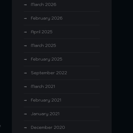
March 2026
February 2026
April 2025
March 2025
February 2025
September 2022
March 2021
February 2021
January 2021
f
December 2020