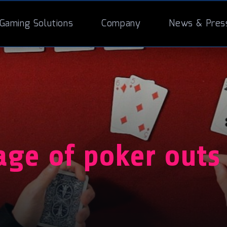
Gaming Solutions
Company
News & Pres
age of poker outs