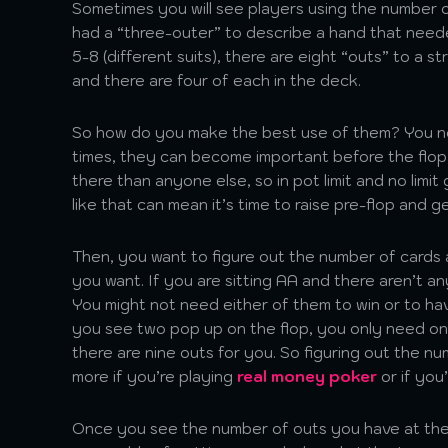
Sometimes you will see players using the number 
had a “three-outer” to describe a hand that neede
5-8 (different suits), there are eight “outs” to a 
and there are four of each in the deck.
So how do you make the best use of them? You norma
times, they can become important before the flop 
there than anyone else, so in pot limit and no limi
like that can mean it’s time to raise pre-flop and 
Then, you want to figure out the number of cards a
you want. If you are sitting AA and there aren’t an
You might not need either of them to win or to hav
you see two pop up on the flop, you only need one 
there are nine outs for you. So figuring out the nu
more if you’re playing
real money poker
or if you
Once you see the number of outs you have at the 