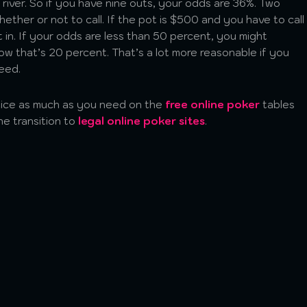
river. So if you have nine outs, your odds are 36%. Two
ether or not to call. If the pot is $500 and you have to call
 in. If your odds are less than 50 percent, you might
now that’s 20 percent. That’s a lot more reasonable if you
eed.
ctice as much as you need on the
free online poker
tables
he transition to
legal online poker sites
.