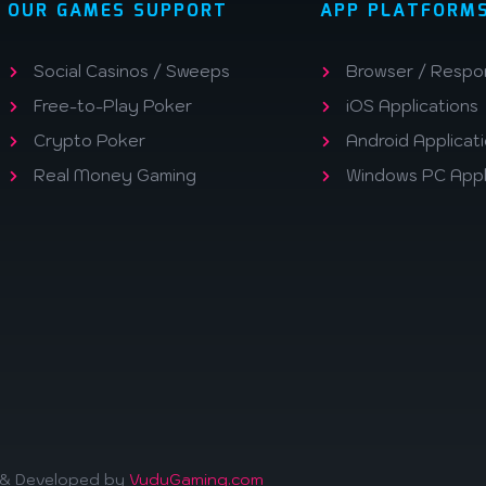
OUR GAMES SUPPORT
APP PLATFORM
Social Casinos / Sweeps
Browser / Respo
Free-to-Play Poker
iOS Applications
Crypto Poker
Android Applicat
Real Money Gaming
Windows PC Appl
d & Developed by
VuduGaming.com