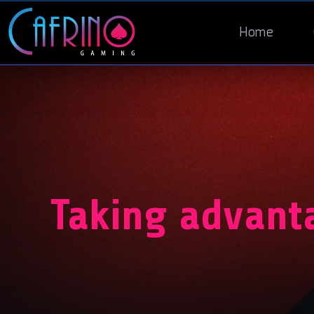
Home
Taking advant