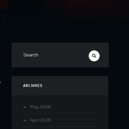
u
ARCHIVES
May 2026
April 2026