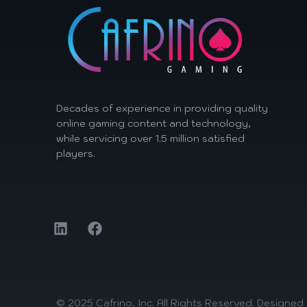
Decades of experience in providing quality
online gaming content and technology,
while servicing over 1.5 million satisfied
players.
© 2025 Cafrino, Inc. All Rights Reserved. Designe