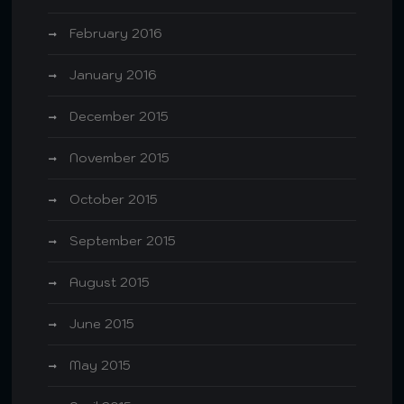
February 2016
January 2016
December 2015
November 2015
October 2015
September 2015
August 2015
June 2015
May 2015