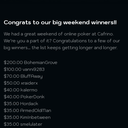
Congrats to our big weekend winners!!
We had a great weekend of online poker at Cafrino.
We’re you a part of it? Congratulations to a few of our
big winners… the list keeps getting longer and longer.
$200.00 BohemianGrove
$100.00 vanni9283
$70.00 BluffAway
$50.00 xraiderx
$40.00 kalermo
$40.00 PokerDonk
$35.00 Hordack
$35.00 ArmedOldMan
$35.00 KimInbetween
$35.00 smelulater