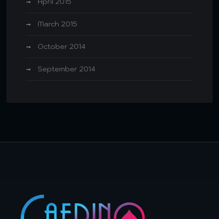
April 2015
March 2015
October 2014
September 2014