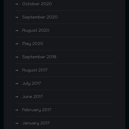
October 2020
September 2020
August 2020
May 2020
September 2018
August 2017
July 2017
June 2017
February 2017
January 2017