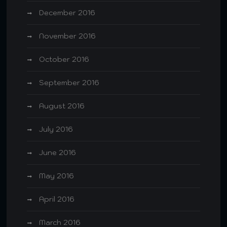
December 2016
November 2016
October 2016
September 2016
August 2016
July 2016
June 2016
May 2016
April 2016
March 2016