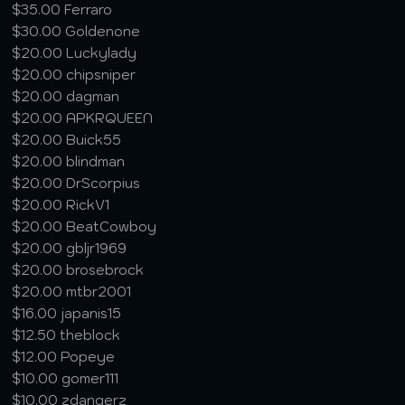
$35.00 Ferraro
$30.00 Goldenone
$20.00 Luckylady
$20.00 chipsniper
$20.00 dagman
$20.00 APKRQUEEN
$20.00 Buick55
$20.00 blindman
$20.00 DrScorpius
$20.00 RickV1
$20.00 BeatCowboy
$20.00 gbljr1969
$20.00 brosebrock
$20.00 mtbr2001
$16.00 japanis15
$12.50 theblock
$12.00 Popeye
$10.00 gomer111
$10.00 zdangerz