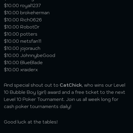
$10.00 royal1237
$10.00 brokeherman
$10.00 Rich0626
$10.00 RobotDr
$10.00 potters
$10.00 metsfan11
$10.00 jojorauch
$10.00 JohnnybeGood
$10.00 BlueBlade
$10.00 xraiderx
And special shout out to
CatChick
, who wins our Level
10 Bubble Boy (girl) award and a free ticket to the next
Level 10 Poker Tournament. Join us all week long for
cash poker tournaments daily!
Good luck at the tables!