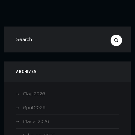
ARCHIVES
May 2026
April 2026
March 2026