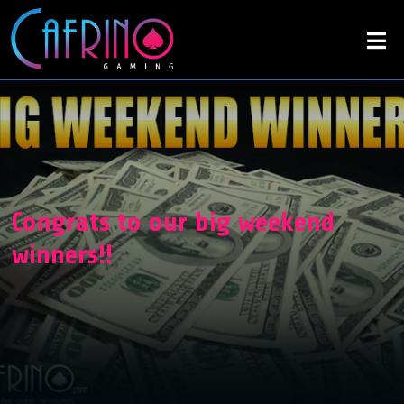
Congrats to our big weekend
winners!!