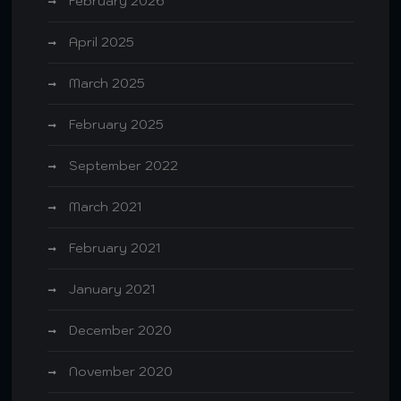
February 2026
April 2025
March 2025
February 2025
September 2022
March 2021
February 2021
January 2021
December 2020
November 2020