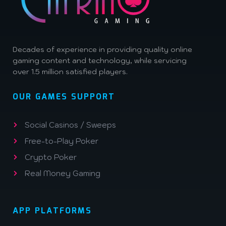
Decades of experience in providing quality online
gaming content and technology, while servicing
over 1.5 million satisfied players.
OUR GAMES SUPPORT
Social Casinos / Sweeps
Free-to-Play Poker
Crypto Poker
Real Money Gaming
APP PLATFORMS