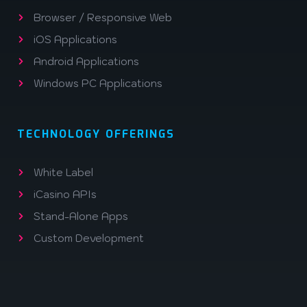
Browser / Responsive Web
iOS Applications
Android Applications
Windows PC Applications
TECHNOLOGY OFFERINGS
White Label
iCasino APIs
Stand-Alone Apps
Custom Development