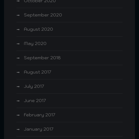
October 2020
September 2020
August 2020
May 2020
September 2018
August 2017
July 2017
June 2017
February 2017
January 2017