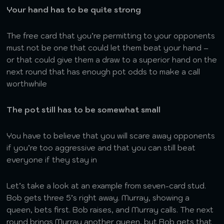
Your hand has to be quite strong
The free card that you’re permitting to your opponents
must not be one that could let them beat your hand –
or that could give them a draw to a superior hand on the
next round that has enough pot odds to make a call
worthwhile
The pot still has to be somewhat small
You have to believe that you will scare away opponents
if you’re too aggressive and that you can still beat
everyone if they stay in
Let’s take a look at an example from seven-card stud.
Bob gets three 5’s right away. Murray, showing a
queen, bets first. Bob raises, and Murray calls. The next
round brings Murray another queen, but Bob gets that