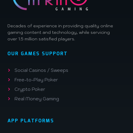
Decades of experience in providing quality online
gaming content and technology, while servicing
over 1.5 million satisfied players.
OUR GAMES SUPPORT
Social Casinos / Sweeps
Free-to-Play Poker
Crypto Poker
Real Money Gaming
APP PLATFORMS