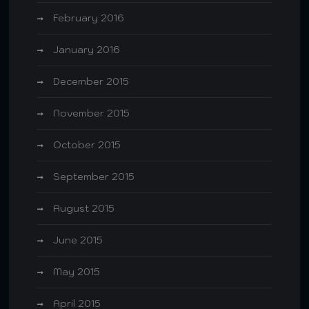
February 2016
January 2016
December 2015
November 2015
October 2015
September 2015
August 2015
June 2015
May 2015
April 2015