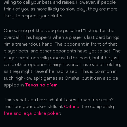
willing to call your bets and raises. However, if people
think of you as more likely to slow play, they are more
likely to respect your bluffs.
One variety of the slow play is called “fishing for the
overcall.” This happens when a player’s last card brings
him a tremendous hand. The opponent in front of that
player bets, and other opponents have yet to act. The
player might normally raise with this hand, but if he just
calls, other opponents might overcall instead of folding,
as they might have if he had raised. This is common in
such high-low split games as Omaha, but it can also be
applied in
Texas hold’em
.
Think what you have what it takes to win free cash?
Test our your poker skills at
Cafrino
, the completely
free and legal online poker
!