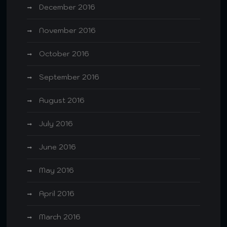
December 2016
November 2016
October 2016
September 2016
August 2016
July 2016
June 2016
May 2016
April 2016
March 2016