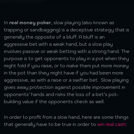
In
real money poker
, slow playing (also known as
trapping or sandbagging) is a deceptive strategy that is
generally the opposite of a bluff. A bluff is an
aggressive bet with a weak hand, but a slow play
involves passive or weak betting with a strong hand. The
purpose is to get opponents to play in a pot when they
might fold if you raise, or to make them put more money
in the pot than they might have if you had been more
aggressive, as with a raise or a swifter bet. Slow playing
gives away protection against possible improvement in
opponents’ hands and risks the loss of a bet’s pot-
building value if the opponents check as well.
In order to profit from a slow hand, here are some things
that generally have to be true in order to
win real cash
: