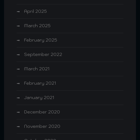
April 2025
March 2025
February 2025
September 2022
March 2021
February 2021
January 2021
December 2020
November 2020