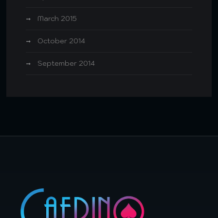
March 2015
October 2014
September 2014