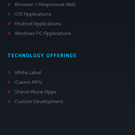
Browser / Responsive Web
iOS Applications
Android Applications
Windows PC Applications
TECHNOLOGY OFFERINGS
White Label
iCasino APIs
Stand-Alone Apps
Custom Development