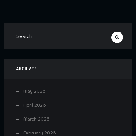
ARCHIVES
May 2026
April 2026
March 2026
February 2026