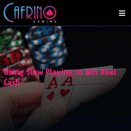
Using Slow Playing to Win Real
Cash