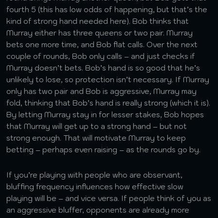
fourth 5 (this has low odds of happening, but that’s the
kind of strong hand needed here). Bob thinks that
Murray either has three queens or two pair. Murray
bets one more time, and Bob flat calls. Over the next
couple of rounds, Bob only calls – and just checks if
Murray doesn’t bets. Bob’s hand is so good that he’s
unlikely to lose, so protection isn’t necessary. If Murray
only has two pair and Bob is aggressive, Murray may
fold, thinking that Bob’s hand is really strong (which it is).
By letting Murray stay in for lesser stakes, Bob hopes
that Murray will get up to a strong hand – but not
strong enough. That will motivate Murray to keep
betting – perhaps even raising – as the rounds go by.
If you’re playing with people who are observant,
bluffing frequency influences how effective slow
playing will be – and vice versa. If people think of you as
an aggressive bluffer, opponents are already more