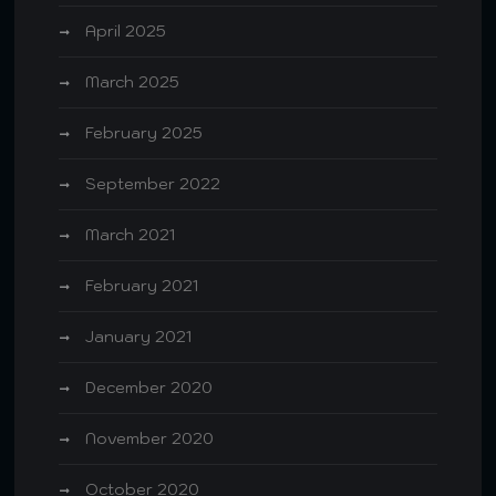
April 2025
March 2025
February 2025
September 2022
March 2021
February 2021
January 2021
December 2020
November 2020
October 2020