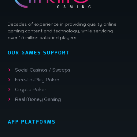
Decades of experience in providing quality online
gaming content and technology, while servicing
over 1.5 million satisfied players.
OUR GAMES SUPPORT
Social Casinos / Sweeps
Free-to-Play Poker
Crypto Poker
Real Money Gaming
APP PLATFORMS