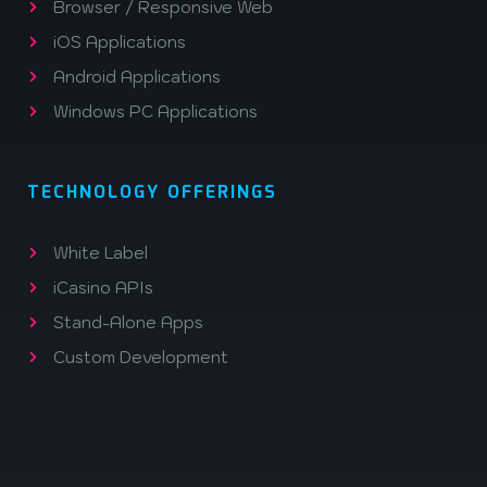
Browser / Responsive Web
iOS Applications
Android Applications
Windows PC Applications
TECHNOLOGY OFFERINGS
White Label
iCasino APIs
Stand-Alone Apps
Custom Development