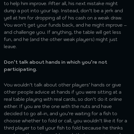
to help him improve. After all, his next mistake might
dump a pot into your lap. Instead, don’t be a jerk and
yell at him for dropping all of his cash on a weak draw.
You won’t get your funds back, and he might improve –
and challenge you. If anything, the table will get less
fun, and he (and the other weak players) might just
leave.
Don’t talk about hands in which you’re not
participating.
You wouldn’t talk about other players’ hands or give
other people advice at hands if you were sitting at a
real table playing with real cards, so don’t do it online
either. If you are the one with the nuts and have
decided to go all-in, and you’re waiting for a fish to
choose whether to fold or call, you wouldn’t like it for a
third player to tell your fish to fold because he thinks