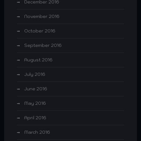
December 2016
November 2016
October 2016
September 2016
August 2016
July 2016
June 2016
May 2016
April 2016
March 2016