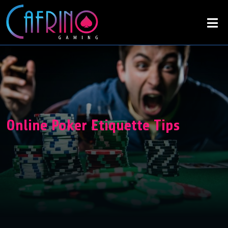
Online Poker Etiquette Tips