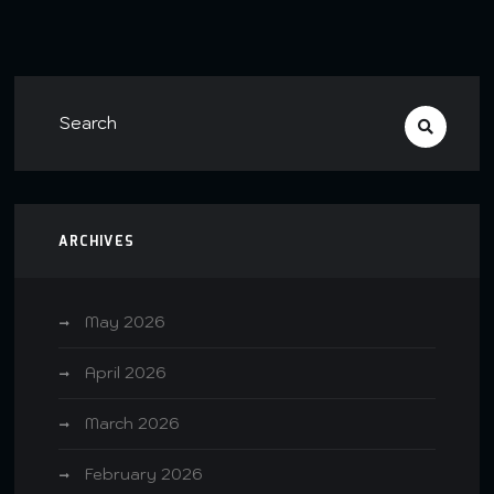
ARCHIVES
May 2026
April 2026
March 2026
February 2026