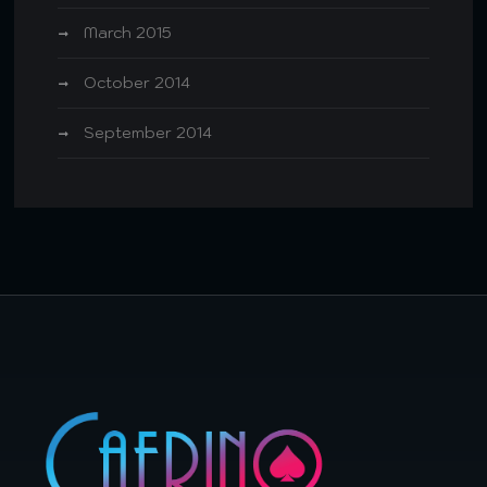
March 2015
October 2014
September 2014