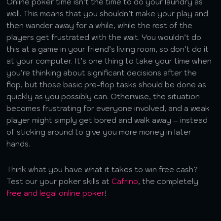
Online poker time isn’t the time to do your laundry as
well. This means that you shouldn’t make your play and
then wander away for a while, while the rest of the
players get frustrated with the wait. You wouldn’t do
this at a game in your friend’s living room, so don’t do it
at your computer. It’s one thing to take your time when
you’re thinking about significant decisions after the
flop, but those basic pre-flop tasks should be done as
quickly as you possibly can. Otherwise, the situation
becomes frustrating for everyone involved, and a weak
player might simply get bored and walk away – instead
of sticking around to give you more money in later
hands.
Think what you have what it takes to win free cash?
Test our your poker skills at
Cafrino
, the completely
free and legal online poker
!