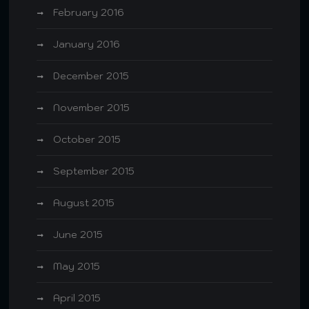
February 2016
January 2016
December 2015
November 2015
October 2015
September 2015
August 2015
June 2015
May 2015
April 2015