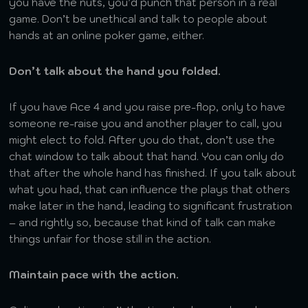
you have the nuts, you’d punch that person in a real
game. Don’t be unethical and talk to people about
hands at an online poker game, either.
Don’t talk about the hand you folded.
If you have Ace 4 and you raise pre-flop, only to have
someone re-raise you and another player to call, you
might elect to fold. After you do that, don’t use the
chat window to talk about that hand. You can only do
that after the whole hand has finished. If you talk about
what you had, that can influence the plays that others
make later in the hand, leading to significant frustration
– and rightly so, because that kind of talk can make
things unfair for those still in the action.
Maintain pace with the action.