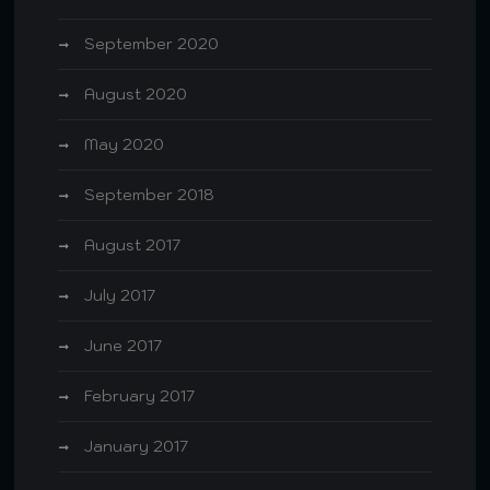
September 2020
August 2020
May 2020
September 2018
August 2017
July 2017
June 2017
February 2017
January 2017