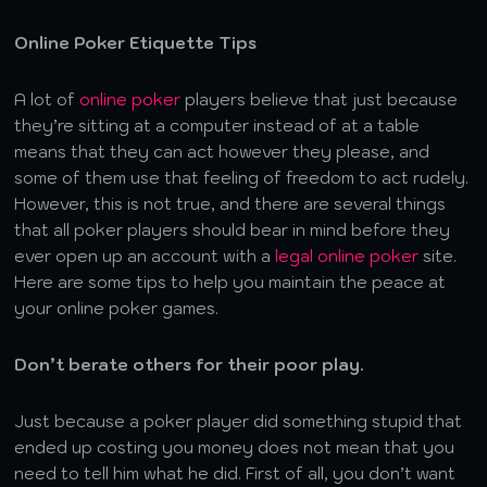
Online Poker Etiquette Tips
A lot of
online poker
players believe that just because
they’re sitting at a computer instead of at a table
means that they can act however they please, and
some of them use that feeling of freedom to act rudely.
However, this is not true, and there are several things
that all poker players should bear in mind before they
ever open up an account with a
legal online poker
site.
Here are some tips to help you maintain the peace at
your online poker games.
Don’t berate others for their poor play.
Just because a poker player did something stupid that
ended up costing you money does not mean that you
need to tell him what he did. First of all, you don’t want