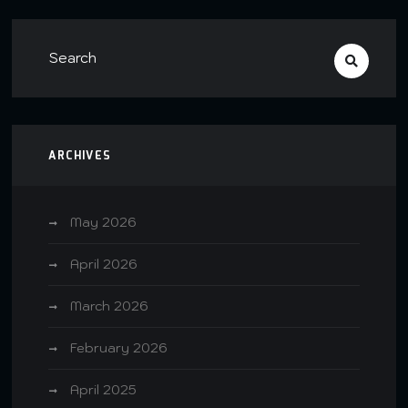
ARCHIVES
May 2026
April 2026
March 2026
February 2026
April 2025