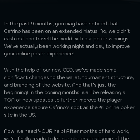
In the past 9 months, you may have noticed that
Cafrino has been on an extended hiatus. No, we didn’t
cash out and travel the world with our poker winnings.
We’ve actually been working night and day to improve
your online poker experience!
With the help of our new CEO, we’ve made some
significant changes to the wallet, tournament structure,
and branding of the website. And that’s just the
beginning! In the coming months, we’ll be releasing a
TON of new updates to further improve the player
experience secure Cafrino’s spot as the #1 online poker
site in the US.
Now, we need YOUR help! After months of hard work,
we’re finally ready to let our players test some of the