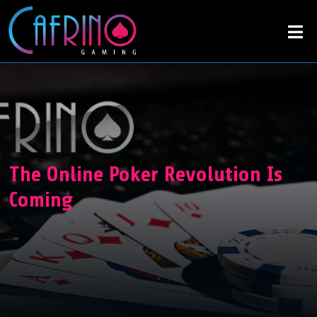
The Online Poker Revolution Is
Coming