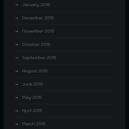
January 2016
December 2015
November 2015
October 2015
September 2015
August 2015
June 2015
May 2015
April 2015
March 2015