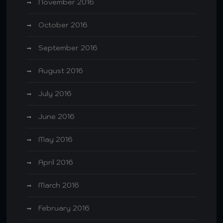
November 2016
October 2016
September 2016
August 2016
July 2016
June 2016
May 2016
April 2016
March 2016
February 2016