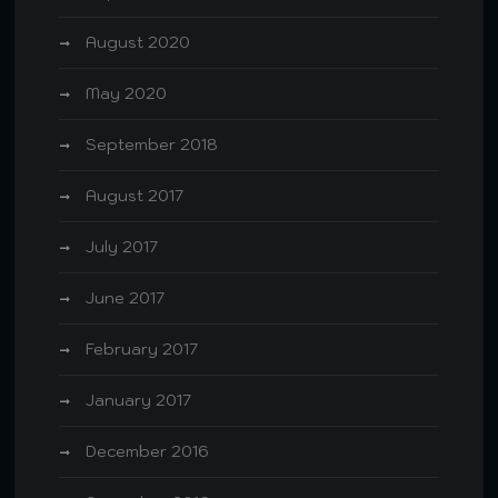
August 2020
May 2020
September 2018
August 2017
July 2017
June 2017
February 2017
January 2017
December 2016