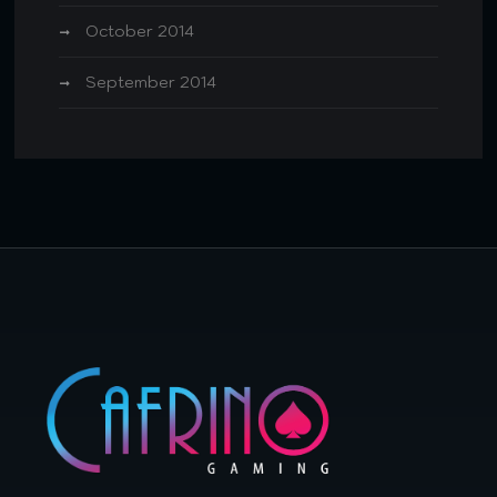
October 2014
September 2014