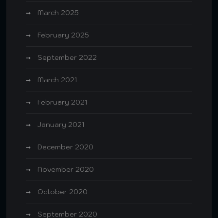
March 2025
February 2025
September 2022
March 2021
February 2021
January 2021
December 2020
November 2020
October 2020
September 2020