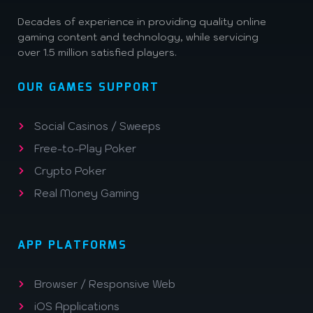
Decades of experience in providing quality online
gaming content and technology, while servicing
over 1.5 million satisfied players.
OUR GAMES SUPPORT
Social Casinos / Sweeps
Free-to-Play Poker
Crypto Poker
Real Money Gaming
APP PLATFORMS
Browser / Responsive Web
iOS Applications