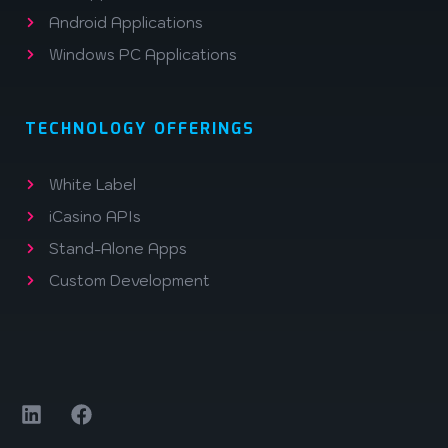
Android Applications
Windows PC Applications
TECHNOLOGY OFFERINGS
White Label
iCasino APIs
Stand-Alone Apps
Custom Development