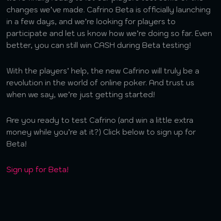
changes we’ve made. Cafrino Beta is officially launching
in a few days, and we’re looking for players to
participate and let us know how we’re doing so far. Even
better, you can still win CASH during Beta testing!
With the players’ help, the new Cafrino will truly be a
revolution in the world of online poker. And trust us
when we say, we’re just getting started!
Are you ready to test Cafrino (and win a little extra
money while you’re at it?) Click below to sign up for
Beta!
Sign up for Beta!