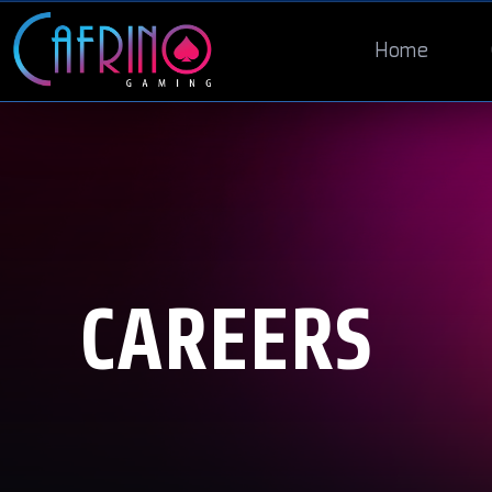
Home
CAREERS