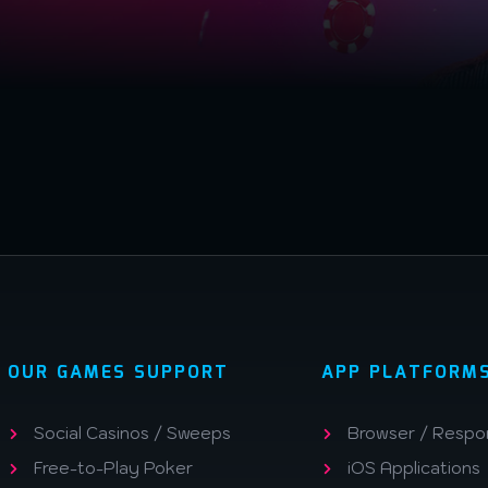
OUR GAMES SUPPORT
APP PLATFORM
Social Casinos / Sweeps
Browser / Respo
Free-to-Play Poker
iOS Applications