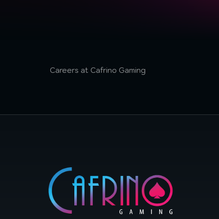
Careers at Cafrino Gaming