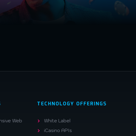
S
TECHNOLOGY OFFERINGS
nsive Web
White Label
iCasino APIs