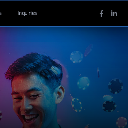
s
Inquiries