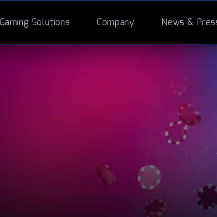
Gaming Solutions
Company
News & Pres